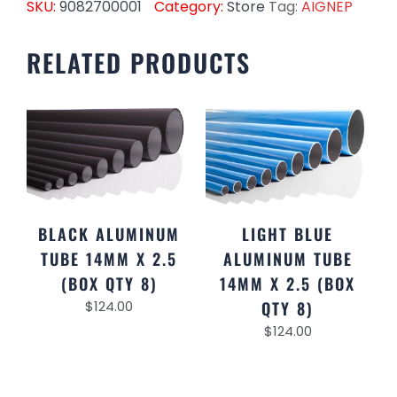
SKU:
9082700001
Category:
Store
Tag:
AIGNEP
RELATED PRODUCTS
BLACK ALUMINUM
LIGHT BLUE
TUBE 14MM X 2.5
ALUMINUM TUBE
(BOX QTY 8)
14MM X 2.5 (BOX
$
124.00
QTY 8)
$
124.00