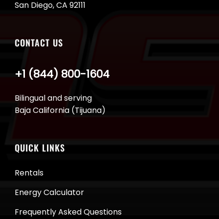
San Diego, CA 92111
CONTACT US
+1 (844) 800-1604
Bilingual and serving
Baja California (Tijuana)
QUICK LINKS
Rentals
Energy Calculator
Frequently Asked Questions