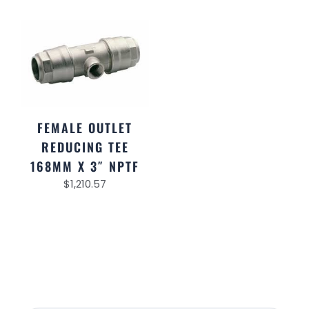
FEMALE OUTLET
REDUCING TEE
168MM X 3″ NPTF
$
1,210.57