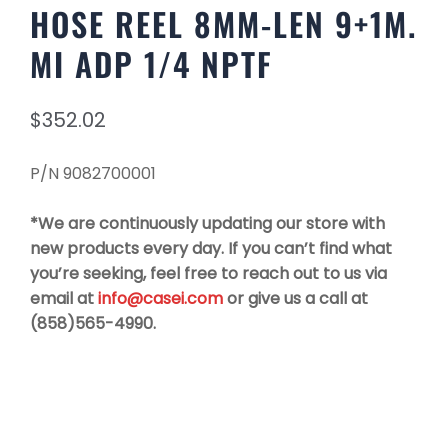
HOSE REEL 8MM-LEN 9+1M.
MI ADP 1/4 NPTF
$
352.02
P/N 9082700001
*We are continuously updating our store with
new products every day. If you can’t find what
you’re seeking, feel free to reach out to us via
email at
info@casei.com
or give us a call at
(858)565-4990.