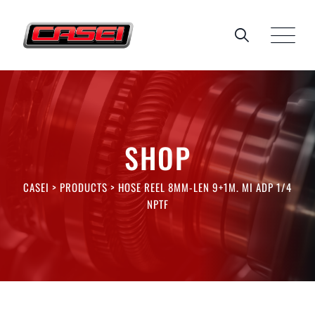
Skip
to
content
SHOP
CASEI
>
PRODUCTS
>
HOSE REEL 8MM-LEN 9+1M. MI ADP 1/4
NPTF