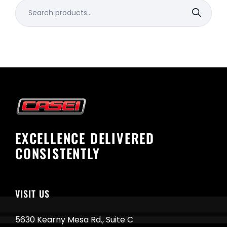
Search
for:
EXCELLENCE DELIVERED
CONSISTENTLY
VISIT US
5630 Kearny Mesa Rd., Suite C