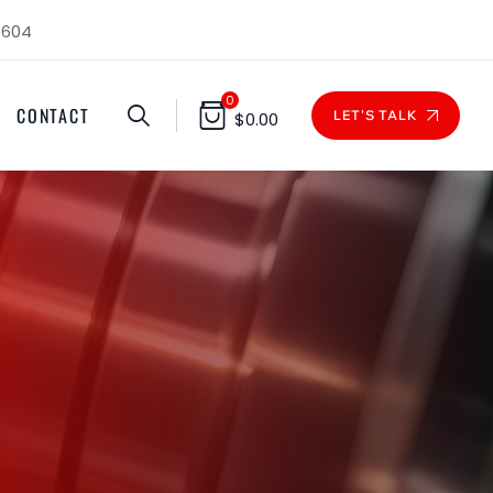
1604
0
CONTACT
LET'S TALK
$
0.00