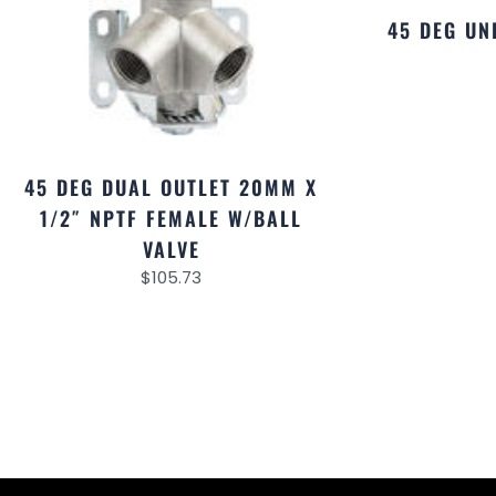
45 DEG U
45 DEG DUAL OUTLET 20MM X
1/2″ NPTF FEMALE W/BALL
VALVE
$
105.73