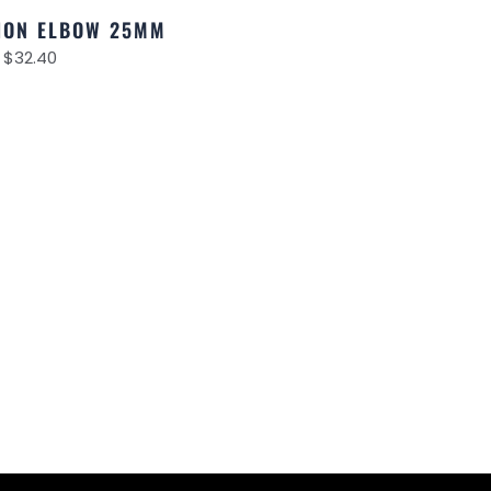
NION ELBOW 25MM
$
32.40