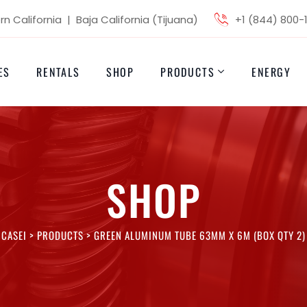
n California | Baja California (Tijuana)
+1 (844) 800-
ES
RENTALS
SHOP
PRODUCTS
ENERGY
SHOP
CASEI
>
PRODUCTS
>
GREEN ALUMINUM TUBE 63MM X 6M (BOX QTY 2)