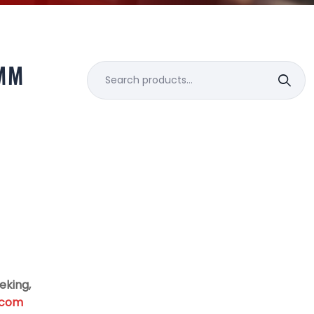
MM
Search
for:
eking,
.com