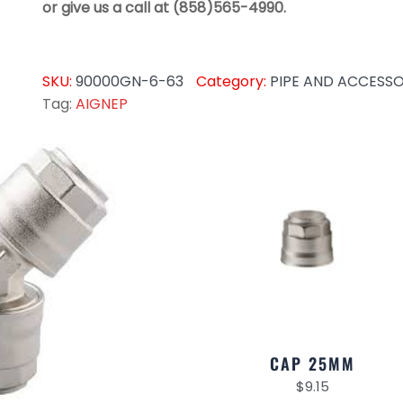
or give us a call at (858)565-4990.
SKU:
90000GN-6-63
Category:
PIPE AND ACCESSO
Tag:
AIGNEP
CAP 25MM
$
9.15