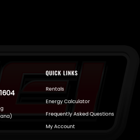
QUICK LINKS
Rentals
-1604
Energy Calculator
ng
Frequently Asked Questions
juana)
My Account