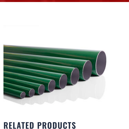
RELATED PRODUCTS