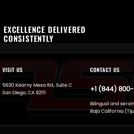
EXCELLENCE DELIVERED
CONSISTENTLY
VISIT US
CONTACT US
5630 Kearny Mesa Rd., Suite C
+1 (844) 800
San Diego, CA 92111
Bilingual and servi
Baja California (Ti