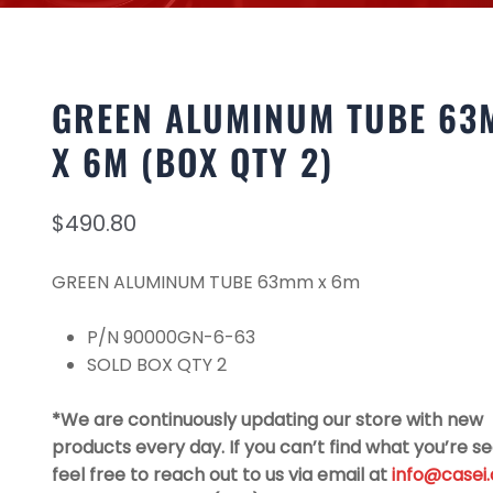
GREEN ALUMINUM TUBE 63
X 6M (BOX QTY 2)
$
490.80
GREEN ALUMINUM TUBE 63mm x 6m
P/N 90000GN-6-63
SOLD BOX QTY 2
*We are continuously updating our store with new
products every day. If you can’t find what you’re se
feel free to reach out to us via email at
info@casei