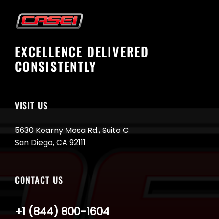
EXCELLENCE DELIVERED
CONSISTENTLY
VISIT US
5630 Kearny Mesa Rd., Suite C
San Diego, CA 92111
CONTACT US
+1 (844) 800-1604