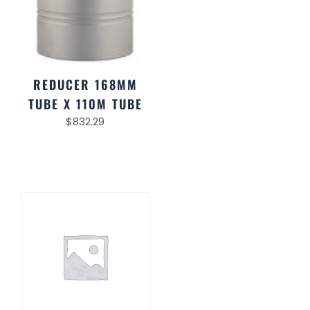
REDUCER 168MM
TUBE X 110M TUBE
$
832.29