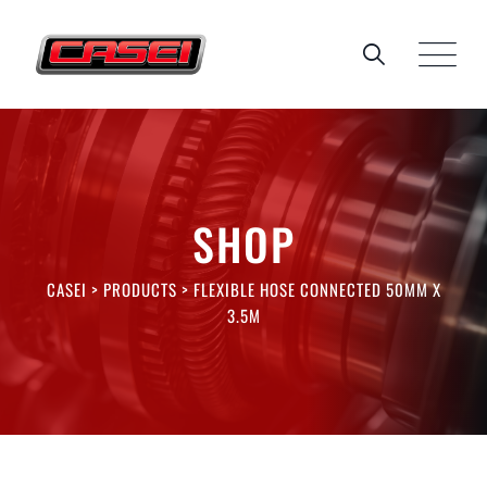
Skip
to
content
SHOP
CASEI
>
PRODUCTS
>
FLEXIBLE HOSE CONNECTED 50MM X
3.5M