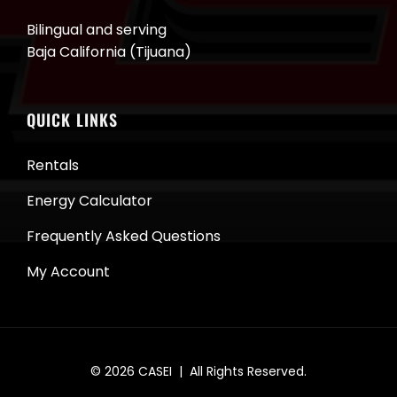
Bilingual and serving
Baja California (Tijuana)
QUICK LINKS
Rentals
Energy Calculator
Frequently Asked Questions
My Account
© 2026
CASEI
| All Rights Reserved.