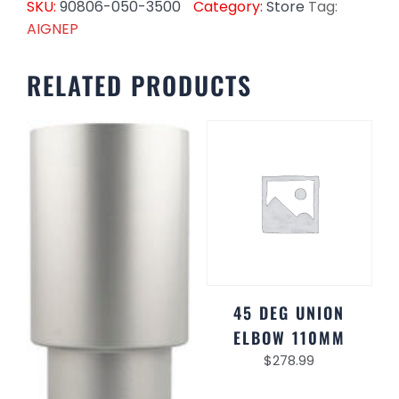
SKU:
90806-050-3500
Category:
Store
Tag:
AIGNEP
RELATED PRODUCTS
45 DEG UNION
ELBOW 110MM
$
278.99