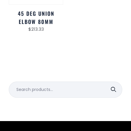
45 DEG UNION
ELBOW 80MM
$
213.33
Search
for: