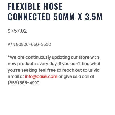
FLEXIBLE HOSE
CONNECTED 50MM X 3.5M
$
757.02
P/N 90806-050-3500
*We are continuously updating our store with
new products every day. If you can’t find what
you’re seeking, feel free to reach out to us via
email at
info@casei.com
or give us a call at
(858)565-4990.