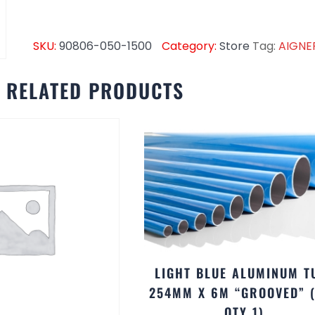
SKU:
90806-050-1500
Category:
Store
Tag:
AIGNE
RELATED PRODUCTS
LIGHT BLUE ALUMINUM T
254MM X 6M “GROOVED” 
QTY 1)