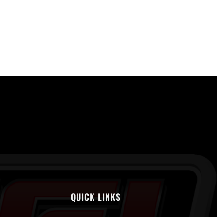
QUICK LINKS