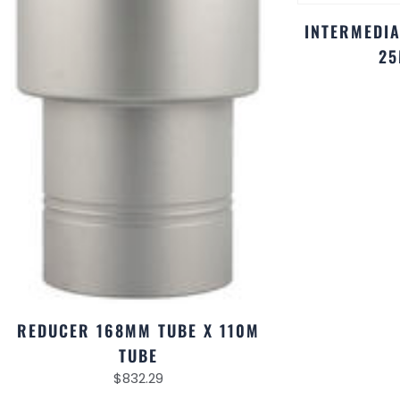
INTERMEDIA
25
REDUCER 168MM TUBE X 110M
TUBE
$
832.29