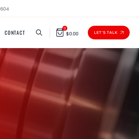
1604
0
CONTACT
LET'S TALK
$
0.00