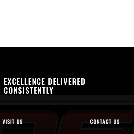
EXCELLENCE DELIVERED
CONSISTENTLY
VISIT US
CONTACT US