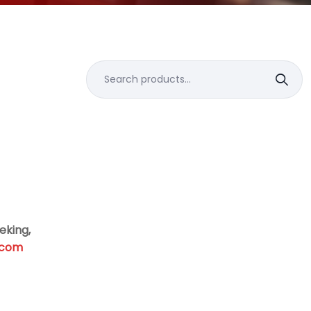
Search
for:
eking,
.com