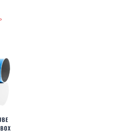
P
UBE
(BOX