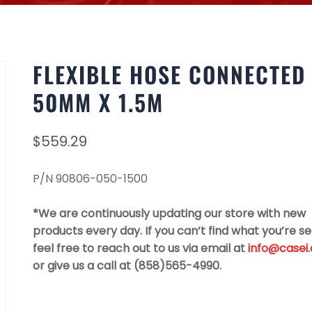
FLEXIBLE HOSE CONNECTED
50MM X 1.5M
$
559.29
P/N 90806-050-1500
*We are continuously updating our store with new
products every day. If you can’t find what you’re se
feel free to reach out to us via email at
info@casei
or give us a call at (858)565-4990.