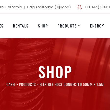
n California | Baja California (Tijuana)
+1 (844) 800-
ES
RENTALS
SHOP
PRODUCTS
ENERGY
SHOP
CASEI
>
PRODUCTS
>
FLEXIBLE HOSE CONNECTED 50MM X 1.5M