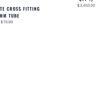
$
3,450.00
TE CROSS FITTING
MM TUBE
$
76.89