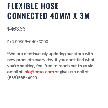
FLEXIBLE HOSE
CONNECTED 40MM X 3M
$
463.66
P/N 90806-040-3000
*We are continuously updating our store with
new products every day. If you can’t find what
you’re seeking, feel free to reach out to us via
email at
info@casei.com
or give us a call at
(858)565-4990.