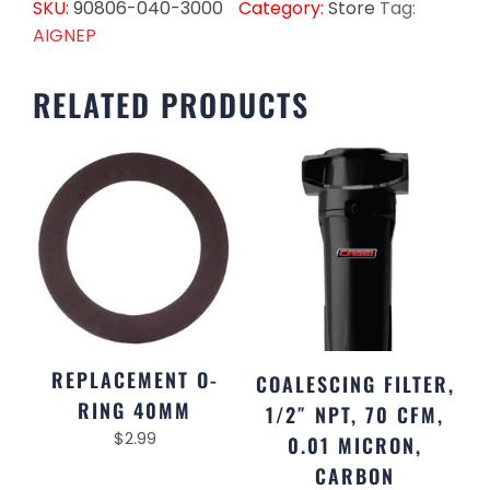
SKU:
90806-040-3000
Category:
Store
Tag:
AIGNEP
RELATED PRODUCTS
REPLACEMENT O-
COALESCING FILTER,
RING 40MM
1/2″ NPT, 70 CFM,
$
2.99
0.01 MICRON,
CARBON