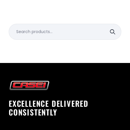
Search
for:
EXCELLENCE DELIVERED
CONSISTENTLY