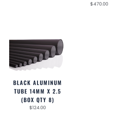
$
470.00
BLACK ALUMINUM
TUBE 14MM X 2.5
(BOX QTY 8)
$
124.00