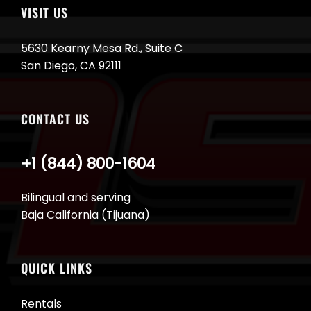
VISIT US
5630 Kearny Mesa Rd., Suite C
San Diego, CA 92111
CONTACT US
+1 (844) 800-1604
Bilingual and serving
Baja California (Tijuana)
QUICK LINKS
Rentals