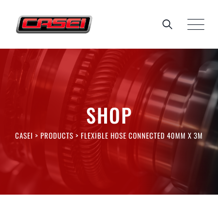
Skip
to
content
SHOP
CASEI
>
PRODUCTS
>
FLEXIBLE HOSE CONNECTED 40MM X 3M