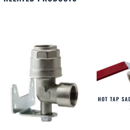
HOT TAP SA