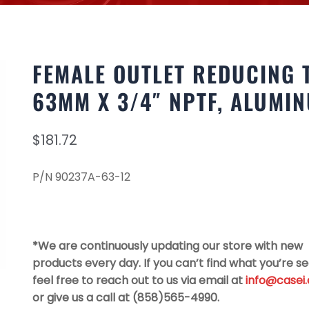
FEMALE OUTLET REDUCING 
63MM X 3/4″ NPTF, ALUMI
$
181.72
P/N 90237A-63-12
*We are continuously updating our store with new
products every day. If you can’t find what you’re se
feel free to reach out to us via email at
info@casei
or give us a call at (858)565-4990.