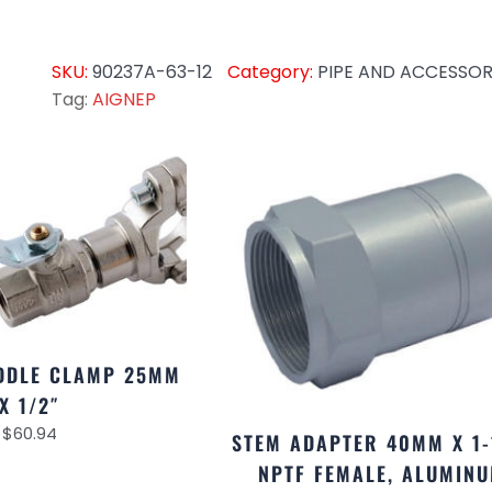
SKU:
90237A-63-12
Category:
PIPE AND ACCESSOR
Tag:
AIGNEP
DDLE CLAMP 25MM
X 1/2″
$
60.94
STEM ADAPTER 40MM X 1-
NPTF FEMALE, ALUMIN