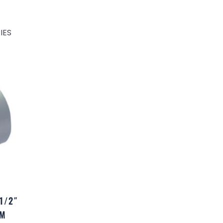
IES
1/2″
UM