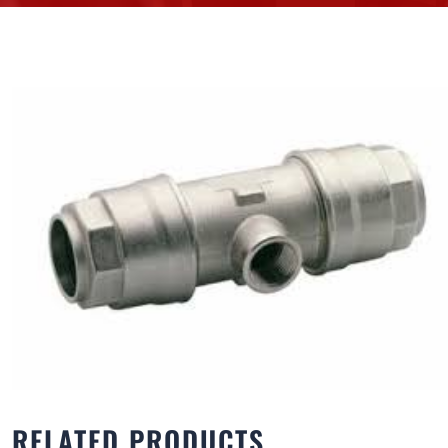
RELATED PRODUCTS