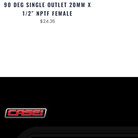
90 DEG SINGLE OUTLET 20MM X
1/2″ NPTF FEMALE
$
24.36