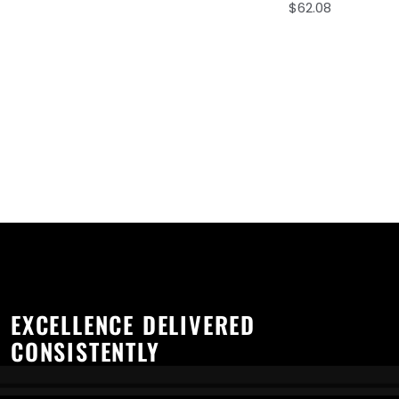
$
62.08
EXCELLENCE DELIVERED
CONSISTENTLY