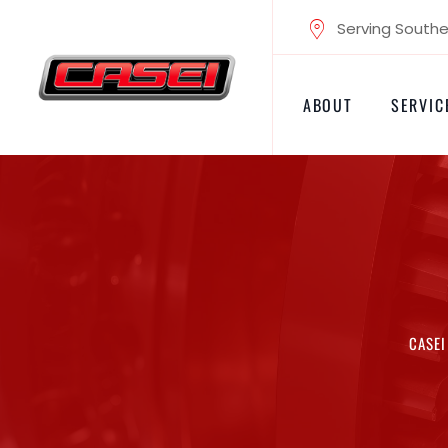
Skip
Serving Souther
to
content
ABOUT
SERVIC
CASEI