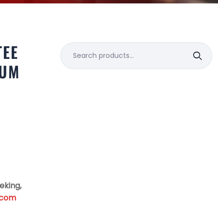
TEE
Search
for:
NUM
eking,
.com