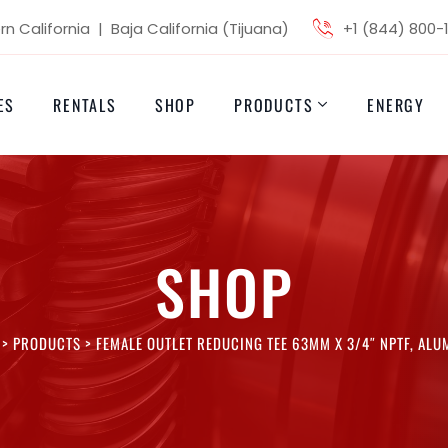
n California | Baja California (Tijuana)
+1 (844) 800-
ES
RENTALS
SHOP
PRODUCTS
ENERGY
SHOP
>
PRODUCTS
>
FEMALE OUTLET REDUCING TEE 63MM X 3/4″ NPTF, AL