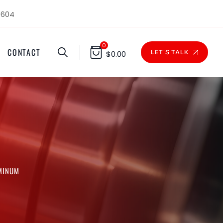
1604
0
CONTACT
LET'S TALK
$
0.00
UMINUM