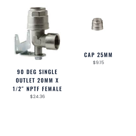
CAP 25MM
$
9.15
90 DEG SINGLE
OUTLET 20MM X
1/2″ NPTF FEMALE
$
24.36