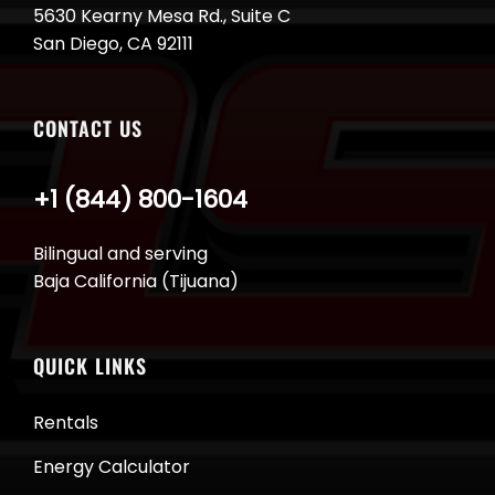
5630 Kearny Mesa Rd., Suite C
San Diego, CA 92111
CONTACT US
+1 (844) 800-1604
Bilingual and serving
Baja California (Tijuana)
QUICK LINKS
Rentals
Energy Calculator