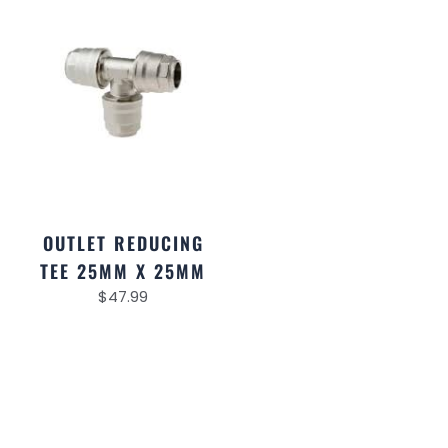
OUTLET REDUCING
TEE 25MM X 25MM
$
47.99