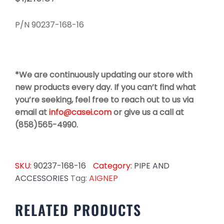
P/N 90237-168-16
*We are continuously updating our store with
new products every day. If you can’t find what
you’re seeking, feel free to reach out to us via
email at
info@casei.com
or give us a call at
(858)565-4990.
SKU:
90237-168-16
Category:
PIPE AND
ACCESSORIES
Tag:
AIGNEP
RELATED PRODUCTS