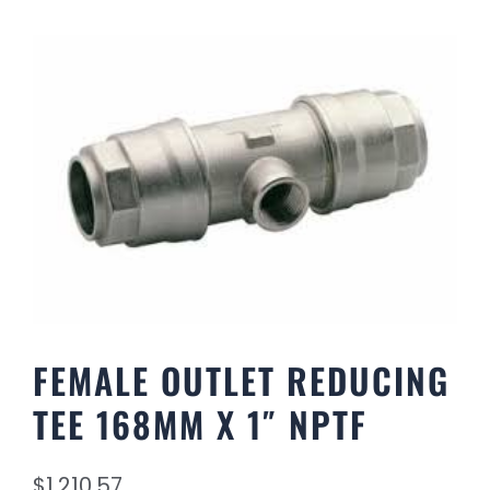
FEMALE OUTLET REDUCING
TEE 168MM X 1″ NPTF
$
1,210.57