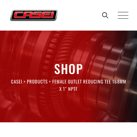
Skip
to
content
SHOP
CASEI
>
PRODUCTS
>
FEMALE OUTLET REDUCING TEE 168MM
X 1″ NPTF