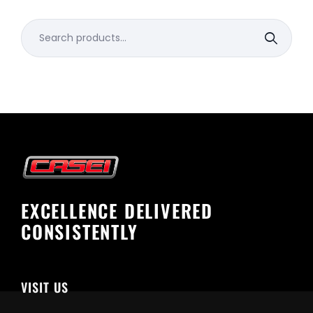
Search
for:
EXCELLENCE DELIVERED
CONSISTENTLY
VISIT US