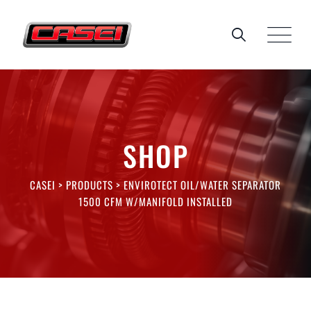
Skip
to
content
SHOP
CASEI
>
PRODUCTS
>
ENVIROTECT OIL/WATER SEPARATOR
1500 CFM W/MANIFOLD INSTALLED