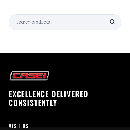
Search
for:
EXCELLENCE DELIVERED
CONSISTENTLY
VISIT US