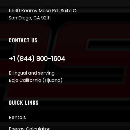
5630 Kearny Mesa Rd., Suite C
San Diego, CA 92111
CONTACT US
+1 (844) 800-1604
Bilingual and serving
Baja California (Tijuana)
QUICK LINKS
Rentals
Energy Calculator