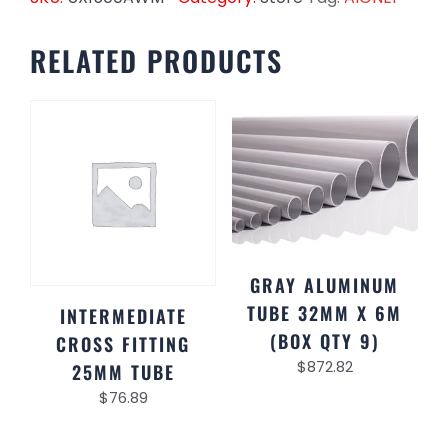
RELATED PRODUCTS
GRAY ALUMINUM
TUBE 32MM X 6M
INTERMEDIATE
(BOX QTY 9)
CROSS FITTING
$
872.82
25MM TUBE
$
76.89