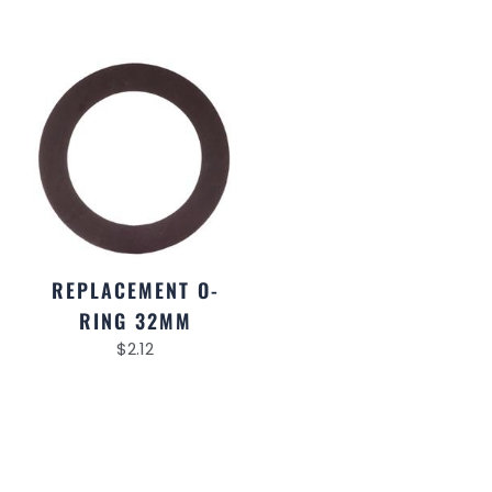
REPLACEMENT O-
RING 32MM
$
2.12