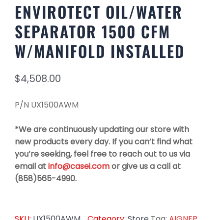
ENVIROTECT OIL/WATER
SEPARATOR 1500 CFM
W/MANIFOLD INSTALLED
$
4,508.00
P/N UX1500AWM
*We are continuously updating our store with
new products every day. If you can’t find what
you’re seeking, feel free to reach out to us via
email at
info@casei.com
or give us a call at
(858)565-4990.
SKU:
UX1500AWM
Category:
Store
Tag:
AIGNEP