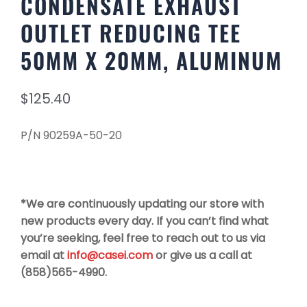
CONDENSATE EXHAUST
OUTLET REDUCING TEE
50MM X 20MM, ALUMINUM
$
125.40
P/N 90259A-50-20
*We are continuously updating our store with
new products every day. If you can’t find what
you’re seeking, feel free to reach out to us via
email at
info@casei.com
or give us a call at
(858)565-4990.