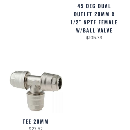
45 DEG DUAL
OUTLET 20MM X
1/2″ NPTF FEMALE
W/BALL VALVE
$
105.73
TEE 20MM
$
27.52