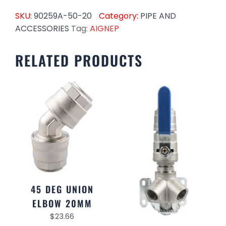
SKU:
90259A-50-20
Category:
PIPE AND
ACCESSORIES
Tag:
AIGNEP
RELATED PRODUCTS
45 DEG UNION
ELBOW 20MM
$
23.66