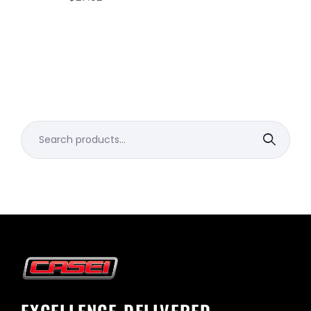
Search
for: