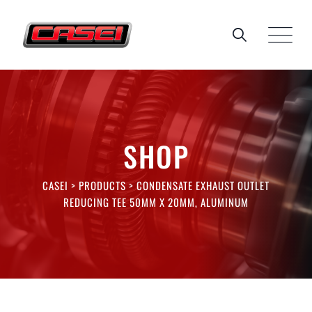
Skip
to
content
SHOP
CASEI
>
PRODUCTS
>
CONDENSATE EXHAUST OUTLET
REDUCING TEE 50MM X 20MM, ALUMINUM