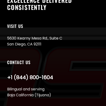
EXCELLENCE DELIVERED
CONSISTENTLY
VISIT US
5630 Kearny Mesa Rd., Suite C
San Diego, CA 92111
CONTACT US
+1 (844) 800-1604
Bilingual and serving
Baja California (Tijuana)