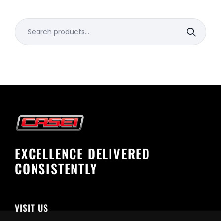
Search
for:
EXCELLENCE DELIVERED
CONSISTENTLY
VISIT US