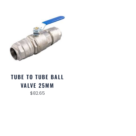
TUBE TO TUBE BALL
VALVE 25MM
$
82.65