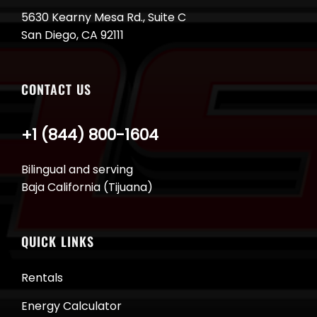
5630 Kearny Mesa Rd., Suite C
San Diego, CA 92111
CONTACT US
+1 (844) 800-1604
Bilingual and serving
Baja California (Tijuana)
QUICK LINKS
Rentals
Energy Calculator