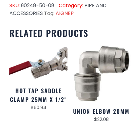
SKU:
90248-50-08
Category:
PIPE AND
ACCESSORIES
Tag:
AIGNEP
RELATED PRODUCTS
HOT TAP SADDLE
CLAMP 25MM X 1/2″
$
60.94
UNION ELBOW 20MM
$
22.08