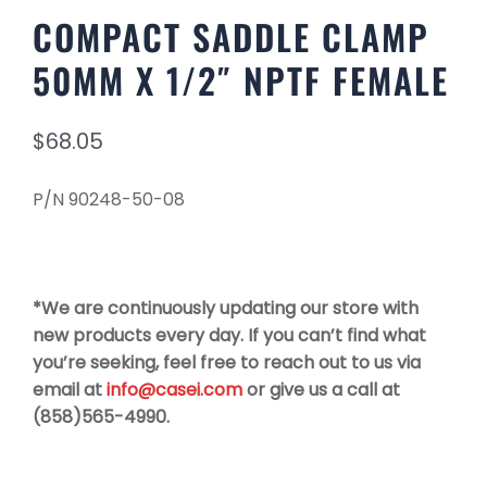
COMPACT SADDLE CLAMP
50MM X 1/2″ NPTF FEMALE
$
68.05
P/N 90248-50-08
*We are continuously updating our store with
new products every day. If you can’t find what
you’re seeking, feel free to reach out to us via
email at
info@casei.com
or give us a call at
(858)565-4990.