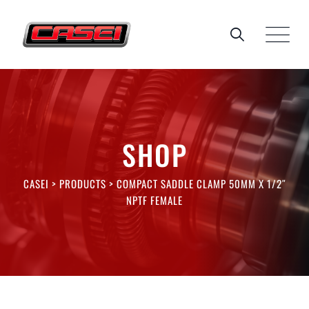
Skip
to
content
SHOP
CASEI
>
PRODUCTS
>
COMPACT SADDLE CLAMP 50MM X 1/2″
NPTF FEMALE