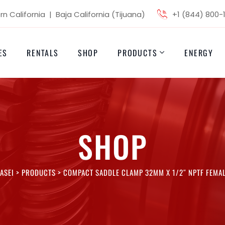
n California | Baja California (Tijuana)
+1 (844) 800-
ES
RENTALS
SHOP
PRODUCTS
ENERGY
SHOP
ASEI
>
PRODUCTS
>
COMPACT SADDLE CLAMP 32MM X 1/2″ NPTF FEMA