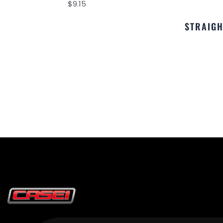
$
9.15
STRAIGH