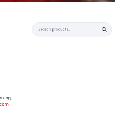
Search
for:
eking,
.com