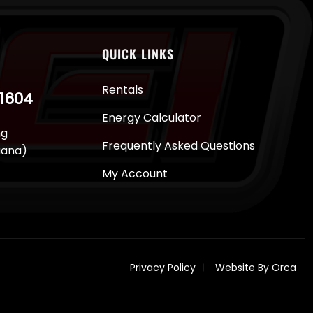
QUICK LINKS
Rentals
-1604
Energy Calculator
ng
Frequently Asked Questions
juana)
My Account
Privacy Policy
Website By Orca