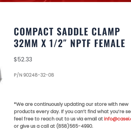
COMPACT SADDLE CLAMP
32MM X 1/2″ NPTF FEMALE
$
52.33
P/N 90248-32-08
*We are continuously updating our store with new
products every day. If you can’t find what you’re se
feel free to reach out to us via email at
info@casei
or give us a call at (858)565-4990.