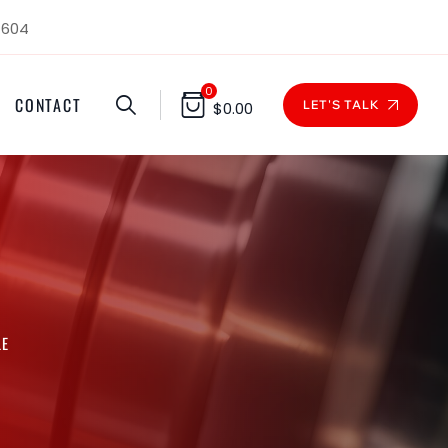
1604
0
CONTACT
LET'S TALK
$
0.00
LE