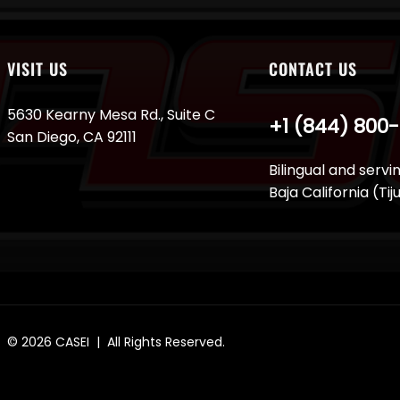
VISIT US
CONTACT US
5630 Kearny Mesa Rd., Suite C
+1 (844) 800
San Diego, CA 92111
Bilingual and servi
Baja California (Ti
© 2026
CASEI
| All Rights Reserved.