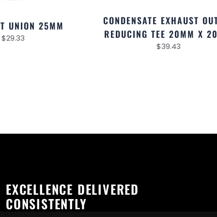
CONDENSATE EXHAUST OU
T UNION 25MM
REDUCING TEE 20MM X 2
$
29.33
$
39.43
EXCELLENCE DELIVERED
CONSISTENTLY