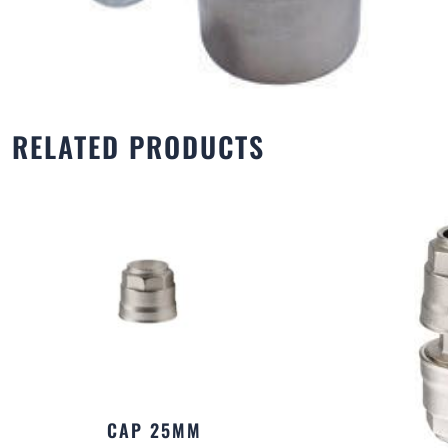
RELATED PRODUCTS
CAP 25MM