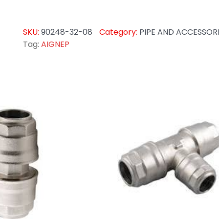
SKU:
90248-32-08
Category:
PIPE AND ACCESSOR
Tag:
AIGNEP