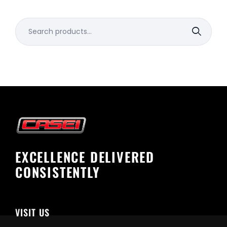
Search
for:
EXCELLENCE DELIVERED
CONSISTENTLY
VISIT US