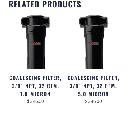
RELATED PRODUCTS
COALESCING FILTER,
COALESCING FILTER,
3/8″ NPT, 32 CFM,
3/8″ NPT, 32 CFM,
1.0 MICRON
5.0 MICRON
$
346.00
$
346.00