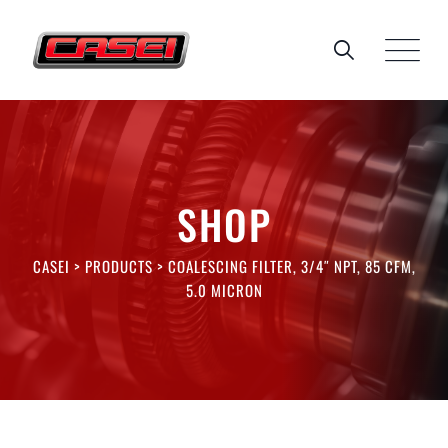
Skip
to
content
SHOP
CASEI
>
PRODUCTS
>
COALESCING FILTER, 3/4″ NPT, 85 CFM,
5.0 MICRON