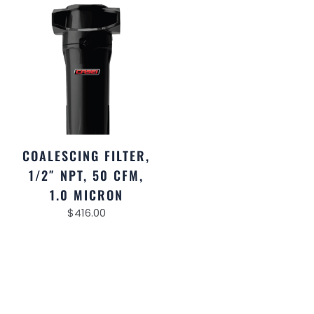
COALESCING FILTER,
1/2″ NPT, 50 CFM,
1.0 MICRON
$
416.00