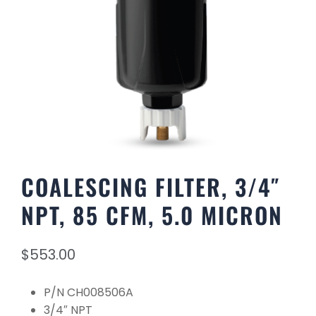
COALESCING FILTER, 3/4″
NPT, 85 CFM, 5.0 MICRON
$
553.00
P/N CH008506A
3/4″ NPT