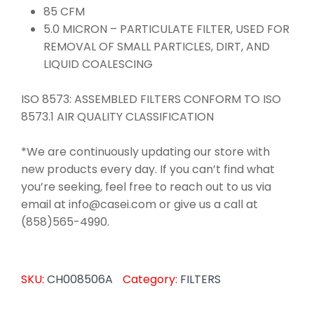
85 CFM
5.0 MICRON – PARTICULATE FILTER, USED FOR
REMOVAL OF SMALL PARTICLES, DIRT, AND
LIQUID COALESCING
ISO 8573: ASSEMBLED FILTERS CONFORM TO ISO
8573.1 AIR QUALITY CLASSIFICATION
*We are continuously updating our store with
new products every day. If you can’t find what
you’re seeking, feel free to reach out to us via
email at info@casei.com or give us a call at
(858)565-4990.
SKU:
CH008506A
Category:
FILTERS