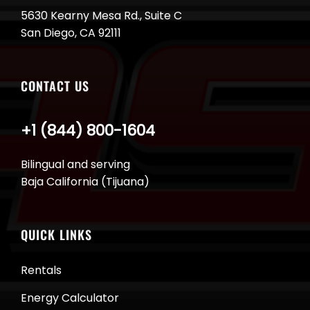
5630 Kearny Mesa Rd., Suite C
San Diego, CA 92111
CONTACT US
+1 (844) 800-1604
Bilingual and serving
Baja California (Tijuana)
QUICK LINKS
Rentals
Energy Calculator