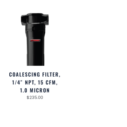
COALESCING FILTER,
1/4″ NPT, 15 CFM,
1.0 MICRON
$
235.00