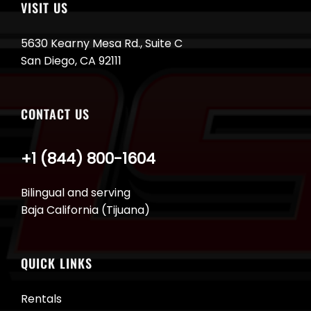
VISIT US
5630 Kearny Mesa Rd., Suite C
San Diego, CA 92111
CONTACT US
+1 (844) 800-1604
Bilingual and serving
Baja California (Tijuana)
QUICK LINKS
Rentals