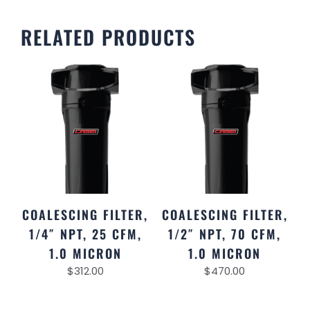
RELATED PRODUCTS
COALESCING FILTER,
COALESCING FILTER,
1/4″ NPT, 25 CFM,
1/2″ NPT, 70 CFM,
1.0 MICRON
1.0 MICRON
$
312.00
$
470.00