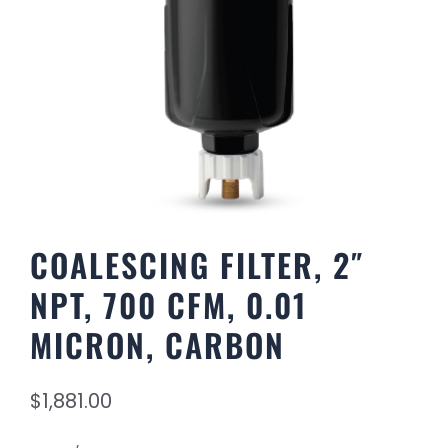
COALESCING FILTER, 2″
NPT, 700 CFM, 0.01
MICRON, CARBON
$
1,881.00