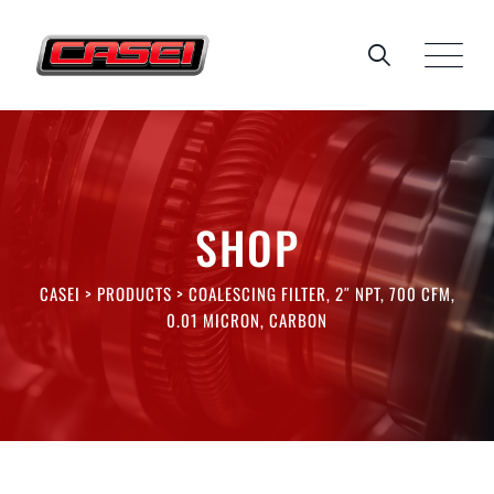
Skip
to
content
SHOP
CASEI
>
PRODUCTS
>
COALESCING FILTER, 2″ NPT, 700 CFM,
0.01 MICRON, CARBON