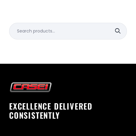
Search
for:
EXCELLENCE DELIVERED
CONSISTENTLY