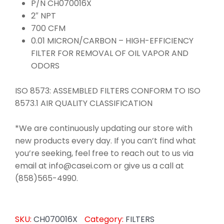
P/N CH070016X
2″ NPT
700 CFM
0.01 MICRON/CARBON – HIGH-EFFICIENCY
FILTER FOR REMOVAL OF OIL VAPOR AND
ODORS
ISO 8573: ASSEMBLED FILTERS CONFORM TO ISO
8573.1 AIR QUALITY CLASSIFICATION
*We are continuously updating our store with
new products every day. If you can’t find what
you’re seeking, feel free to reach out to us via
email at info@casei.com or give us a call at
(858)565-4990.
SKU:
CH070016X
Category:
FILTERS