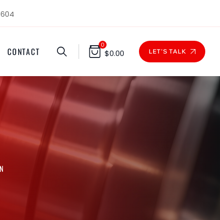
1604
0
CONTACT
LET'S TALK
$
0.00
ON