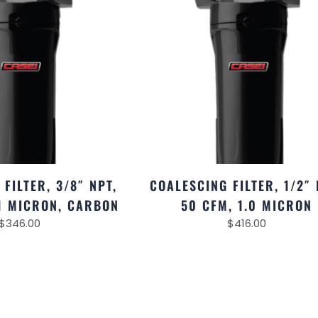
FILTER, 3/8″ NPT,
COALESCING FILTER, 1/2″ 
01 MICRON, CARBON
50 CFM, 1.0 MICRON
$
346.00
$
416.00