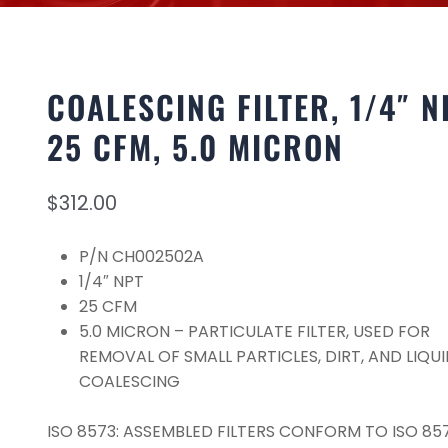
COALESCING FILTER, 1/4″ N
25 CFM, 5.0 MICRON
$
312.00
P/N CH002502A
1/4″ NPT
25 CFM
5.0 MICRON – PARTICULATE FILTER, USED FOR
REMOVAL OF SMALL PARTICLES, DIRT, AND LIQUI
COALESCING
ISO 8573: ASSEMBLED FILTERS CONFORM TO ISO 857