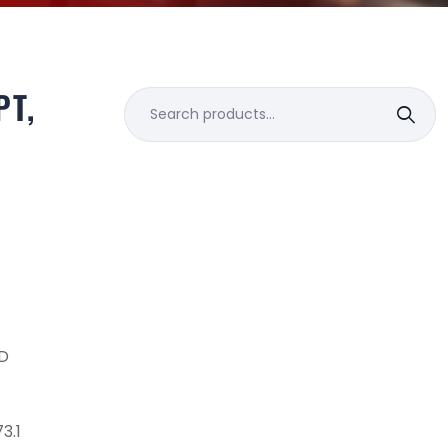
PT,
Search
for:
D
3.1