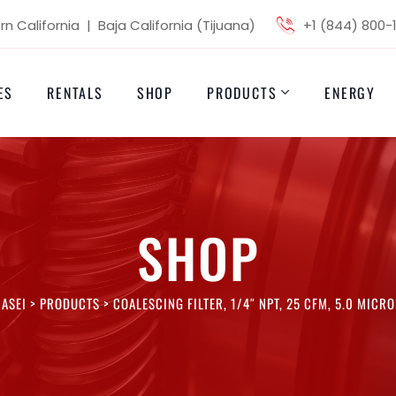
n California | Baja California (Tijuana)
+1 (844) 800-
ES
RENTALS
SHOP
PRODUCTS
ENERGY
SHOP
ASEI
>
PRODUCTS
>
COALESCING FILTER, 1/4″ NPT, 25 CFM, 5.0 MICR