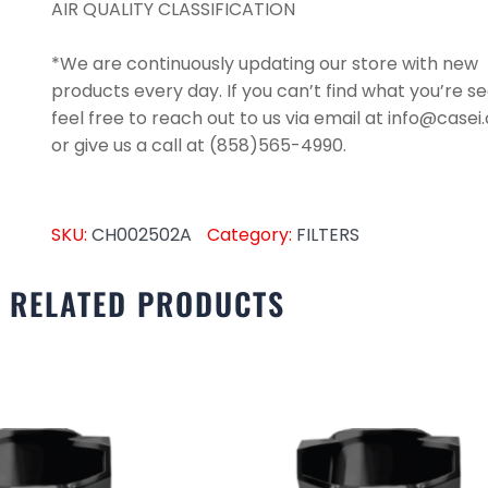
AIR QUALITY CLASSIFICATION
*We are continuously updating our store with new
products every day. If you can’t find what you’re se
feel free to reach out to us via email at info@case
or give us a call at (858)565-4990.
SKU:
CH002502A
Category:
FILTERS
RELATED PRODUCTS