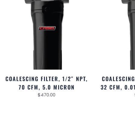
COALESCING FILTER, 1/2″ NPT,
COALESCING 
70 CFM, 5.0 MICRON
32 CFM, 0.
$
470.00