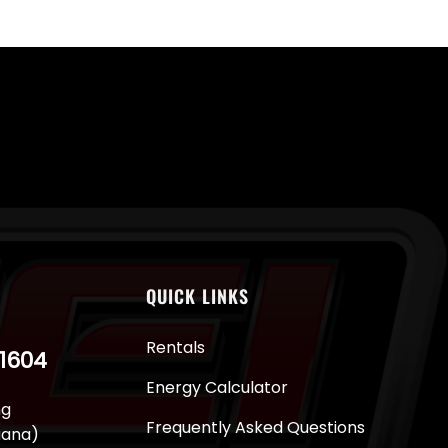
QUICK LINKS
Rentals
-1604
Energy Calculator
ng
Frequently Asked Questions
juana)