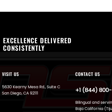
EXCELLENCE DELIVERED
CONSISTENTLY
VISIT US
CONTACT US
5630 Kearny Mesa Rd., Suite C
+1 (844) 800
San Diego, CA 92111
Bilingual and servi
Baja California (Ti