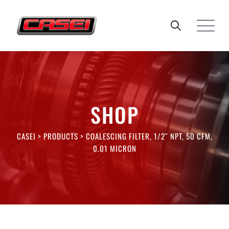
Skip
to
content
SHOP
CASEI
>
PRODUCTS
>
COALESCING FILTER, 1/2″ NPT, 50 CFM,
0.01 MICRON