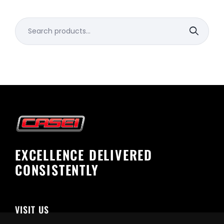
Search
for:
EXCELLENCE DELIVERED
CONSISTENTLY
VISIT US