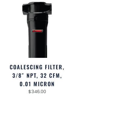
COALESCING FILTER,
3/8″ NPT, 32 CFM,
0.01 MICRON
$
346.00