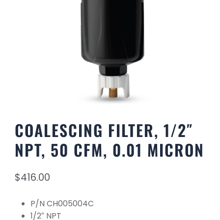
COALESCING FILTER, 1/2″
NPT, 50 CFM, 0.01 MICRON
$
416.00
P/N CH005004C
1/2″ NPT