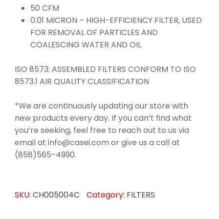
50 CFM
0.01 MICRON – HIGH-EFFICIENCY FILTER, USED
FOR REMOVAL OF PARTICLES AND
COALESCING WATER AND OIL
ISO 8573: ASSEMBLED FILTERS CONFORM TO ISO
8573.1 AIR QUALITY CLASSIFICATION
*We are continuously updating our store with
new products every day. If you can’t find what
you’re seeking, feel free to reach out to us via
email at info@casei.com or give us a call at
(858)565-4990.
SKU:
CH005004C
Category:
FILTERS