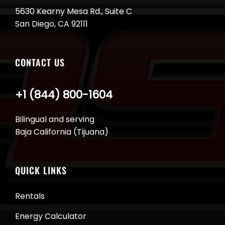
5630 Kearny Mesa Rd., Suite C
San Diego, CA 92111
CONTACT US
+1 (844) 800-1604
Bilingual and serving
Baja California (Tijuana)
QUICK LINKS
Rentals
Energy Calculator