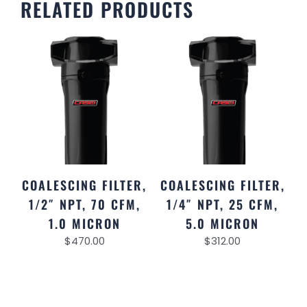
RELATED PRODUCTS
COALESCING FILTER,
COALESCING FILTER,
1/2″ NPT, 70 CFM,
1/4″ NPT, 25 CFM,
1.0 MICRON
5.0 MICRON
$
470.00
$
312.00