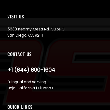
VISIT US
5630 Kearny Mesa Rd., Suite C
San Diego, CA 92111
CONTACT US
+1 (844) 800-1604
Bilingual and serving
Baja California (Tijuana)
QUICK LINKS