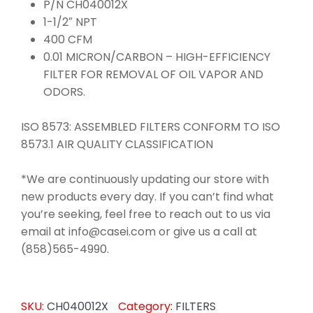
P/N CH040012X
1-1/2″ NPT
400 CFM
0.01 MICRON/CARBON – HIGH-EFFICIENCY
FILTER FOR REMOVAL OF OIL VAPOR AND
ODORS.
ISO 8573: ASSEMBLED FILTERS CONFORM TO ISO
8573.1 AIR QUALITY CLASSIFICATION
*We are continuously updating our store with
new products every day. If you can’t find what
you’re seeking, feel free to reach out to us via
email at info@casei.com or give us a call at
(858)565-4990.
SKU:
CH040012X
Category:
FILTERS