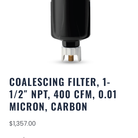
COALESCING FILTER, 1-
1/2″ NPT, 400 CFM, 0.01
MICRON, CARBON
$
1,357.00