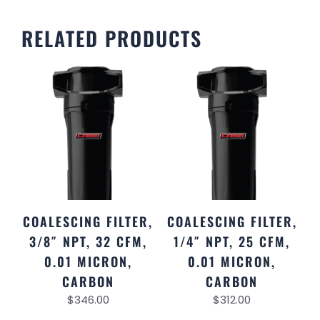
RELATED PRODUCTS
COALESCING FILTER,
COALESCING FILTER,
3/8″ NPT, 32 CFM,
1/4″ NPT, 25 CFM,
0.01 MICRON,
0.01 MICRON,
CARBON
CARBON
$
346.00
$
312.00