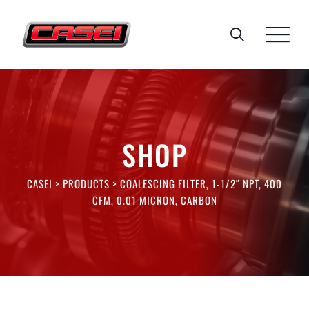
Skip
to
content
SHOP
CASEI
>
PRODUCTS
>
COALESCING FILTER, 1-1/2″ NPT, 400
CFM, 0.01 MICRON, CARBON