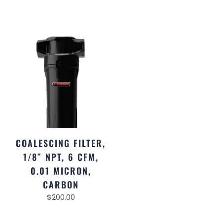
COALESCING FILTER,
1/8″ NPT, 6 CFM,
0.01 MICRON,
CARBON
$
200.00