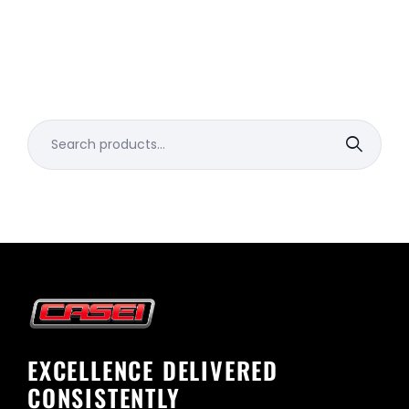
Search
for:
EXCELLENCE DELIVERED
CONSISTENTLY