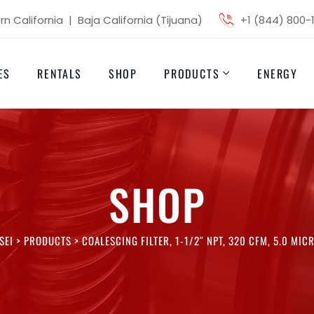
n California | Baja California (Tijuana)
+1 (844) 800-
ES
RENTALS
SHOP
PRODUCTS
ENERGY
SHOP
SEI
>
PRODUCTS
>
COALESCING FILTER, 1-1/2″ NPT, 320 CFM, 5.0 MIC