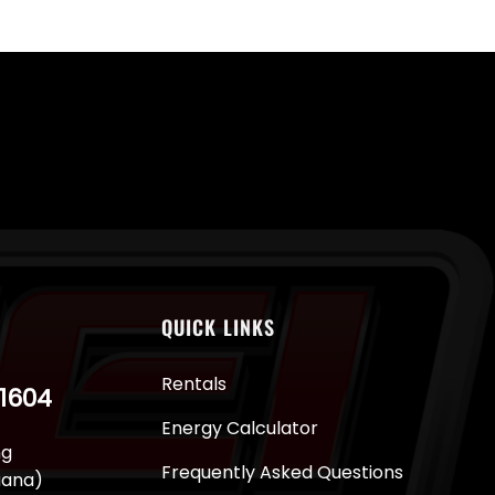
QUICK LINKS
Rentals
-1604
Energy Calculator
ng
Frequently Asked Questions
juana)