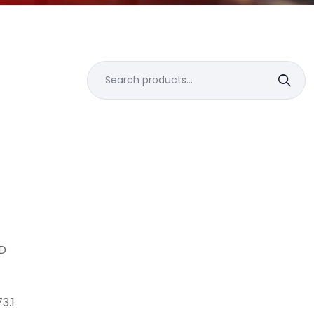
Search
for:
D
3.1