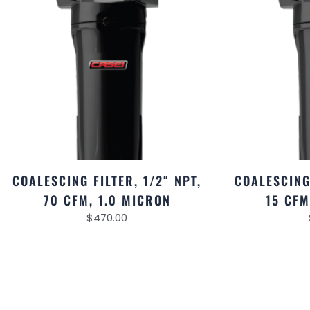
COALESCING FILTER, 1/2″ NPT,
COALESCING 
70 CFM, 1.0 MICRON
15 CFM
$
470.00