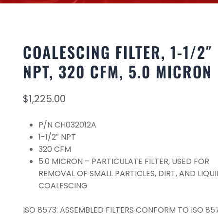
COALESCING FILTER, 1-1/2″
NPT, 320 CFM, 5.0 MICRON
$
1,225.00
P/N CH032012A
1-1/2″ NPT
320 CFM
5.0 MICRON – PARTICULATE FILTER, USED FOR
REMOVAL OF SMALL PARTICLES, DIRT, AND LIQUI
COALESCING
ISO 8573: ASSEMBLED FILTERS CONFORM TO ISO 857