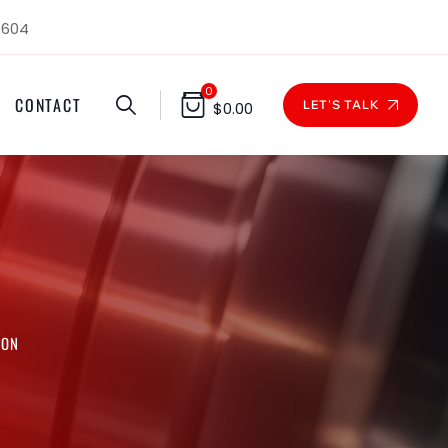
1604
0
CONTACT
LET'S TALK
$
0.00
RON