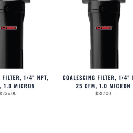
FILTER, 1/4″ NPT,
COALESCING FILTER, 1/4″ 
, 1.0 MICRON
25 CFM, 1.0 MICRON
$
235.00
$
312.00