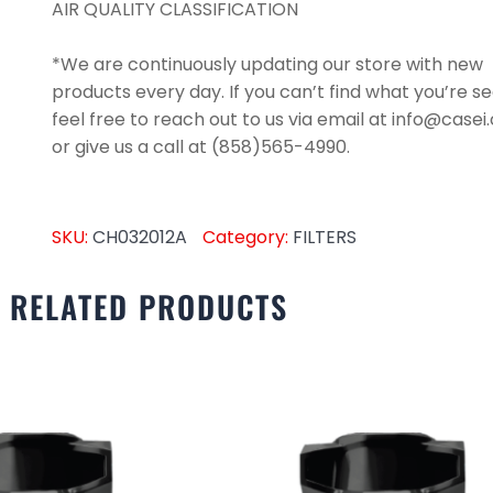
AIR QUALITY CLASSIFICATION
*We are continuously updating our store with new
products every day. If you can’t find what you’re se
feel free to reach out to us via email at info@case
or give us a call at (858)565-4990.
SKU:
CH032012A
Category:
FILTERS
RELATED PRODUCTS