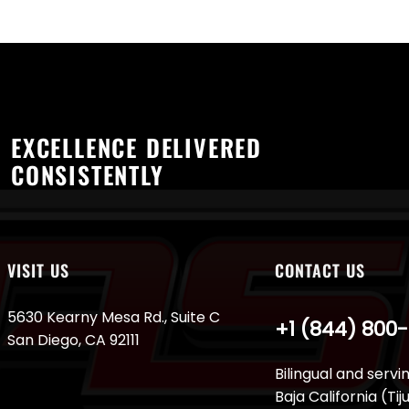
EXCELLENCE DELIVERED
CONSISTENTLY
VISIT US
CONTACT US
5630 Kearny Mesa Rd., Suite C
+1 (844) 800
San Diego, CA 92111
Bilingual and servi
Baja California (Ti