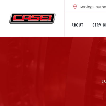
Skip
Serving Souther
to
content
ABOUT
SERVIC
CA