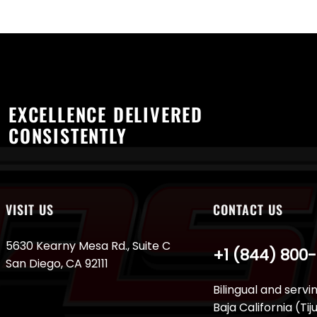
EXCELLENCE DELIVERED
CONSISTENTLY
VISIT US
CONTACT US
5630 Kearny Mesa Rd., Suite C
+1 (844) 800
San Diego, CA 92111
Bilingual and servi
Baja California (Ti