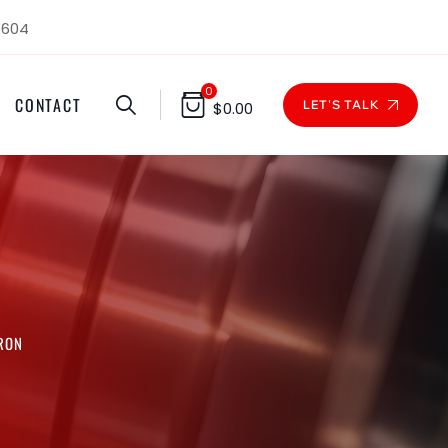
1604
0
CONTACT
LET'S TALK
$
0.00
CRON