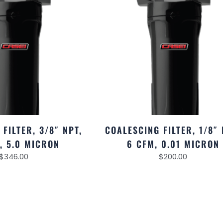
FILTER, 3/8″ NPT,
COALESCING FILTER, 1/8″ 
, 5.0 MICRON
6 CFM, 0.01 MICRON
$
346.00
$
200.00