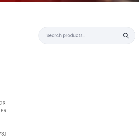
Search
for:
N
FOR
TER
3.1