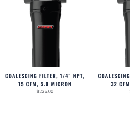
COALESCING FILTER, 1/4″ NPT,
COALESCING 
15 CFM, 5.0 MICRON
32 CFM
$
235.00