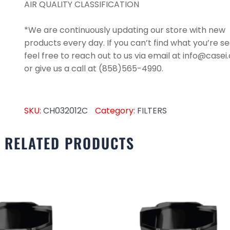
AIR QUALITY CLASSIFICATION
*We are continuously updating our store with new
products every day. If you can’t find what you’re se
feel free to reach out to us via email at info@case
or give us a call at (858)565-4990.
SKU:
CH032012C
Category:
FILTERS
RELATED PRODUCTS