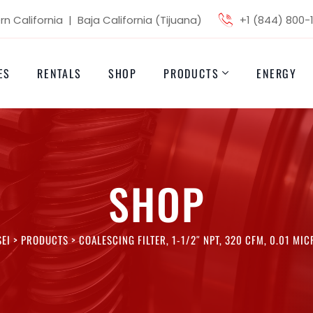
n California | Baja California (Tijuana)
+1 (844) 800-
ES
RENTALS
SHOP
PRODUCTS
ENERGY
SHOP
EI
>
PRODUCTS
>
COALESCING FILTER, 1-1/2″ NPT, 320 CFM, 0.01 MI