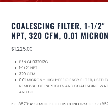
COALESCING FILTER, 1-1/2″
NPT, 320 CFM, 0.01 MICRO
$
1,225.00
P/N CH032012C
1-1/2″ NPT
320 CFM
0.01 MICRON – HIGH-EFFICIENCY FILTER, USED 
REMOVAL OF PARTICLES AND COALESCING WA
AND OIL
ISO 8573: ASSEMBLED FILTERS CONFORM TO ISO 857