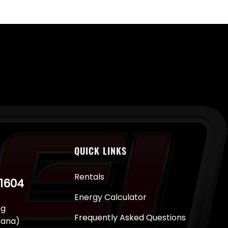
QUICK LINKS
Rentals
-1604
Energy Calculator
ng
Frequently Asked Questions
juana)