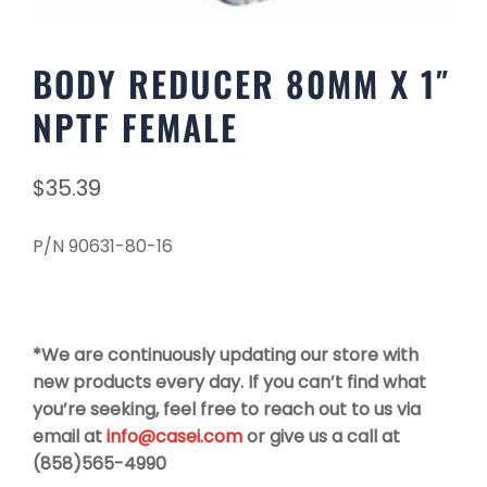
BODY REDUCER 80MM X 1″
NPTF FEMALE
$
35.39
P/N 90631-80-16
*We are continuously updating our store with
new products every day. If you can’t find what
you’re seeking, feel free to reach out to us via
email at
info@casei.com
or give us a call at
(858)565-4990