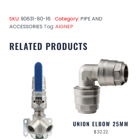
SKU:
90631-80-16
Category:
PIPE AND
ACCESSORIES
Tag:
AIGNEP
RELATED PRODUCTS
UNION ELBOW 25MM
$
32.22