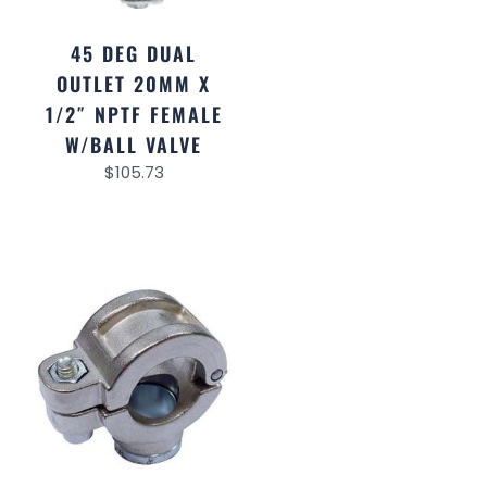
45 DEG DUAL
OUTLET 20MM X
1/2″ NPTF FEMALE
W/BALL VALVE
$
105.73