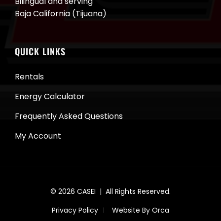
Bilingual and serving
Baja California (Tijuana)
QUICK LINKS
Rentals
Energy Calculator
Frequently Asked Questions
My Account
© 2026
CASEI
| All Rights Reserved.
Privacy Policy
Website By Orca