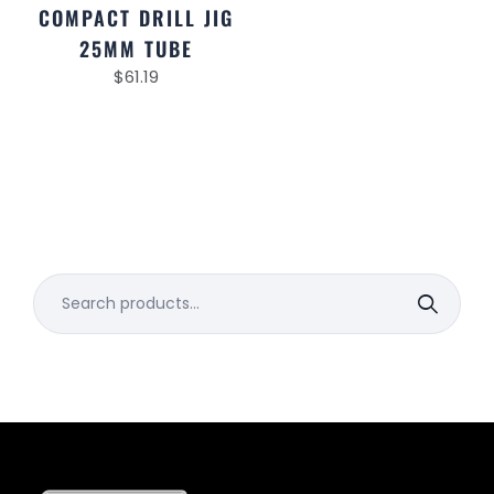
COMPACT DRILL JIG
25MM TUBE
$
61.19
Search
for: