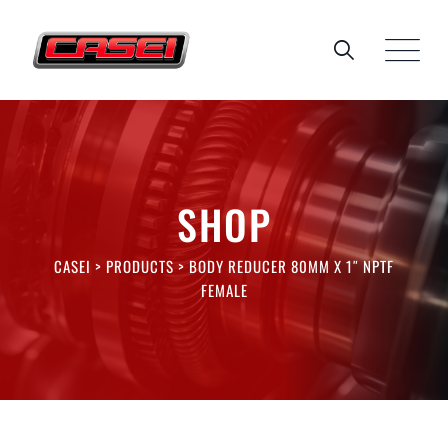
Skip
to
content
SHOP
CASEI
>
PRODUCTS
>
BODY REDUCER 80MM X 1″ NPTF
FEMALE