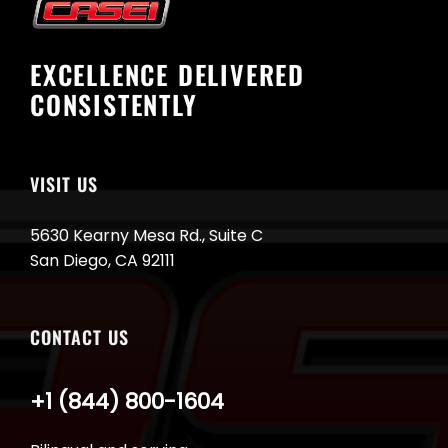
EXCELLENCE DELIVERED
CONSISTENTLY
VISIT US
5630 Kearny Mesa Rd., Suite C
San Diego, CA 92111
CONTACT US
+1 (844) 800-1604