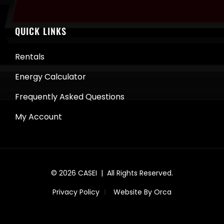
QUICK LINKS
Rentals
Energy Calculator
Frequently Asked Questions
My Account
© 2026
CASEI
| All Rights Reserved.
Privacy Policy
Website By Orca