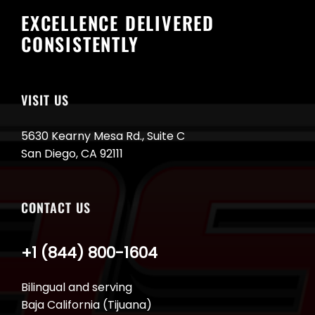
EXCELLENCE DELIVERED
CONSISTENTLY
VISIT US
5630 Kearny Mesa Rd., Suite C
San Diego, CA 92111
CONTACT US
+1 (844) 800-1604
Bilingual and serving
Baja California (Tijuana)