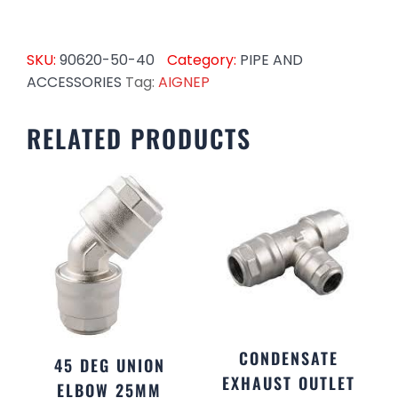
SKU:
90620-50-40
Category:
PIPE AND
ACCESSORIES
Tag:
AIGNEP
RELATED PRODUCTS
CONDENSATE
45 DEG UNION
EXHAUST OUTLET
ELBOW 25MM