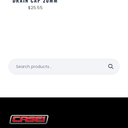
DRAIN CAP 20MM
$
25.55
Search
for: