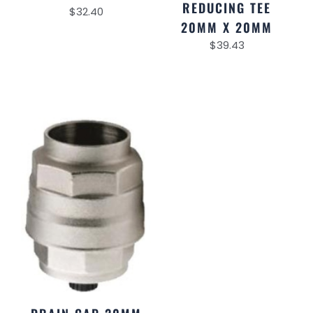
REDUCING TEE
$
32.40
20MM X 20MM
$
39.43