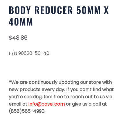
BODY REDUCER 50MM X
40MM
$
48.86
P/N 90620-50-40
*We are continuously updating our store with
new products every day. If you can’t find what
you’re seeking, feel free to reach out to us via
email at
info@casei.com
or give us a call at
(858)565-4990.