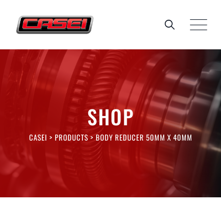
Skip
to
content
SHOP
CASEI
>
PRODUCTS
>
BODY REDUCER 50MM X 40MM