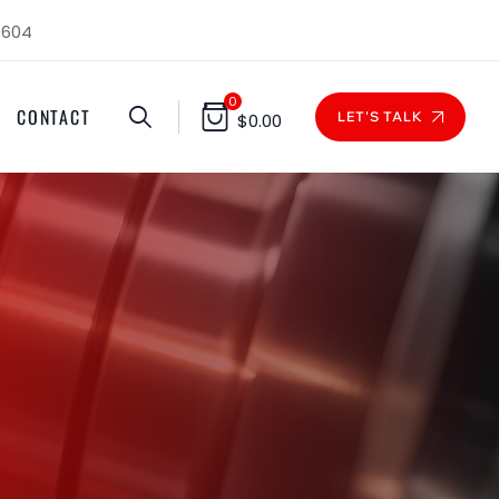
1604
0
CONTACT
LET'S TALK
$
0.00