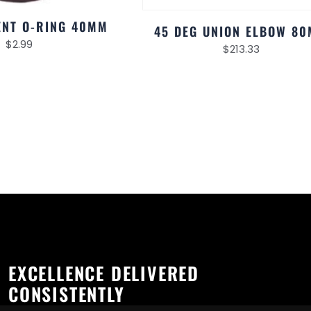
NT O-RING 40MM
45 DEG UNION ELBOW 8
$
2.99
$
213.33
EXCELLENCE DELIVERED
CONSISTENTLY