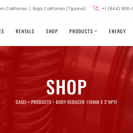
n California | Baja California (Tijuana)
+1 (844) 800-
ES
RENTALS
SHOP
PRODUCTS
ENERGY
SHOP
CASEI
>
PRODUCTS
>
BODY REDUCER 110MM X 3″NPTF