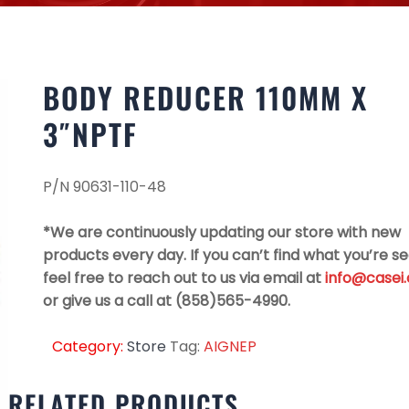
BODY REDUCER 110MM X
3″NPTF
P/N 90631-110-48
*We are continuously updating our store with new
products every day. If you can’t find what you’re se
feel free to reach out to us via email at
info@casei
or give us a call at (858)565-4990.
Category:
Store
Tag:
AIGNEP
RELATED PRODUCTS