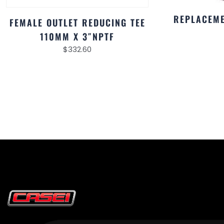
REPLACEME
FEMALE OUTLET REDUCING TEE
110MM X 3″NPTF
$
332.60