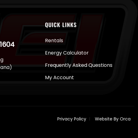
QUICK LINKS
Rentals
-1604
Energy Calculator
ng
Frequently Asked Questions
juana)
My Account
Privacy Policy
Website By Orca