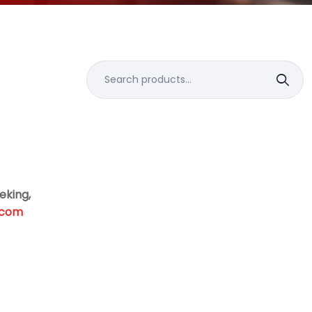
Search
for:
eking,
.com