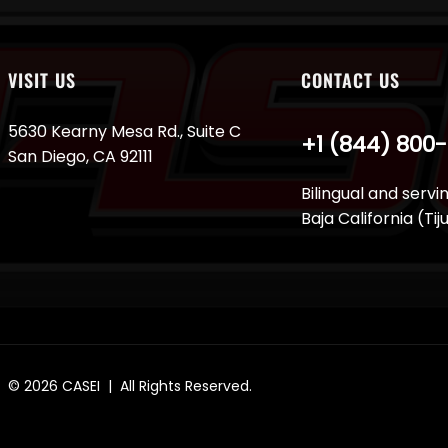
VISIT US
CONTACT US
5630 Kearny Mesa Rd., Suite C
+1 (844) 800
San Diego, CA 92111
Bilingual and servi
Baja California (Ti
© 2026
CASEI
| All Rights Reserved.