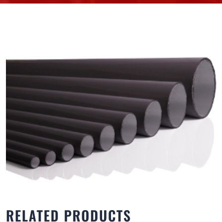
RELATED PRODUCTS