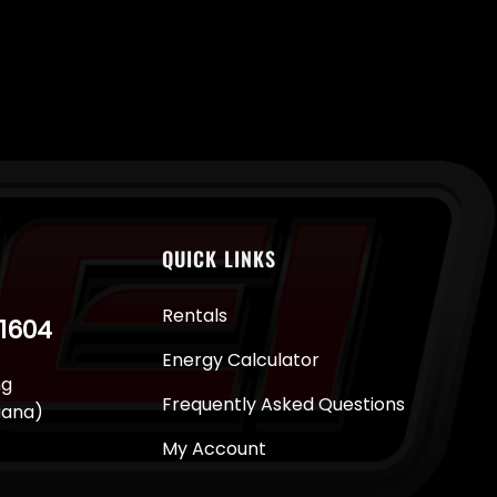
QUICK LINKS
Rentals
-1604
Energy Calculator
ng
Frequently Asked Questions
juana)
My Account