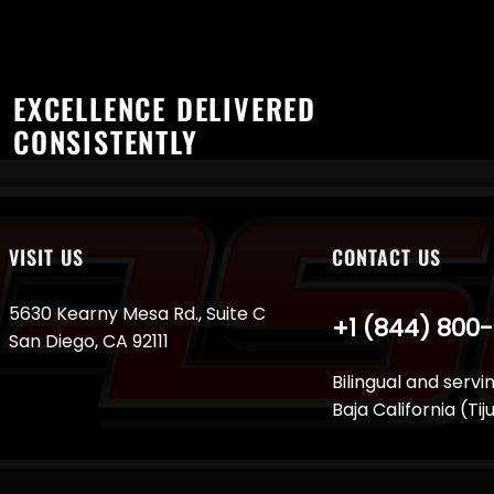
EXCELLENCE DELIVERED
CONSISTENTLY
VISIT US
CONTACT US
5630 Kearny Mesa Rd., Suite C
+1 (844) 800
San Diego, CA 92111
Bilingual and servi
Baja California (Ti