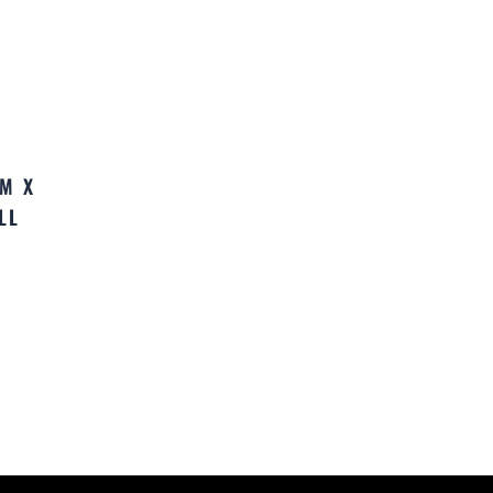
MM X
LL