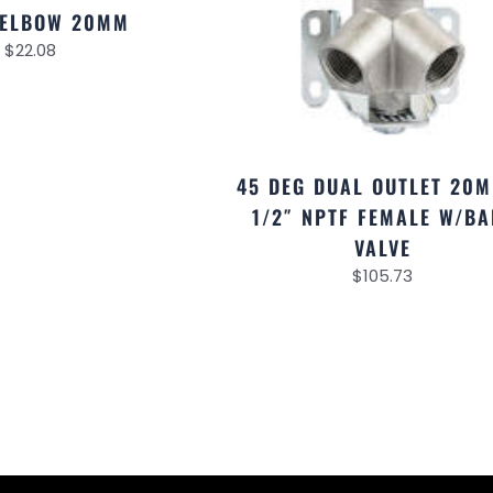
 ELBOW 20MM
$
22.08
45 DEG DUAL OUTLET 20
1/2″ NPTF FEMALE W/BA
VALVE
$
105.73