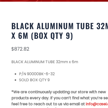
BLACK ALUMINUM TUBE 32
X 6M (BOX QTY 9)
$
872.82
BLACK ALUMINUM TUBE 32mm x 6m
P/N 90000BK-6-32
SOLD BOX QTY 9
*We are continuously updating our store with new
products every day. If you can’t find what you’re se
feel free to reach out to us via email at
info@casei