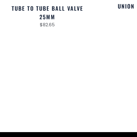
UNION
TUBE TO TUBE BALL VALVE
25MM
$
82.65