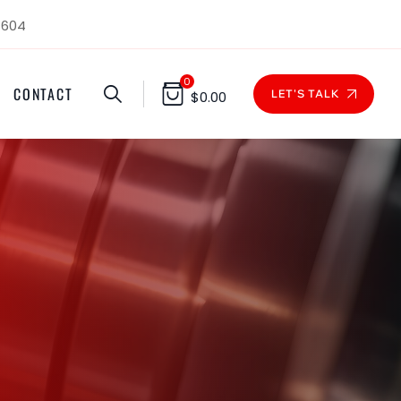
1604
0
CONTACT
LET'S TALK
$
0.00