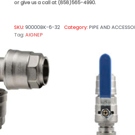
or give us a call at (858)565-4990.
SKU:
90000BK-6-32
Category:
PIPE AND ACCESSO
Tag:
AIGNEP