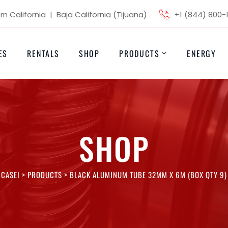
n California | Baja California (Tijuana)
+1 (844) 800-
ES
RENTALS
SHOP
PRODUCTS
ENERGY
SHOP
CASEI
>
PRODUCTS
>
BLACK ALUMINUM TUBE 32MM X 6M (BOX QTY 9)