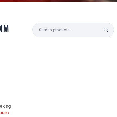
MM
Search
for:
eking,
.com