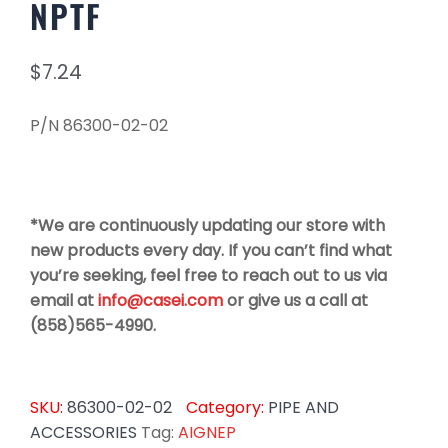
NPTF
$
7.24
P/N 86300-02-02
*We are continuously updating our store with
new products every day. If you can’t find what
you’re seeking, feel free to reach out to us via
email at
info@casei.com
or give us a call at
(858)565-4990.
SKU:
86300-02-02
Category:
PIPE AND
ACCESSORIES
Tag:
AIGNEP