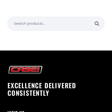
Search
for:
EXCELLENCE DELIVERED
CONSISTENTLY