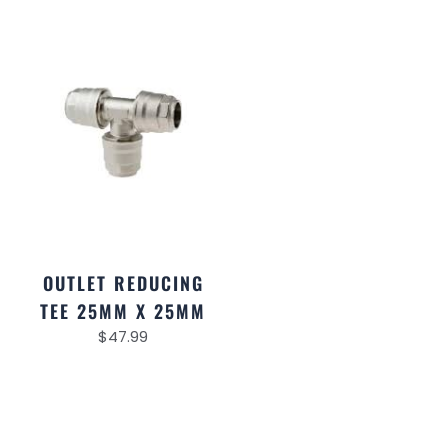
OUTLET REDUCING
TEE 25MM X 25MM
$
47.99