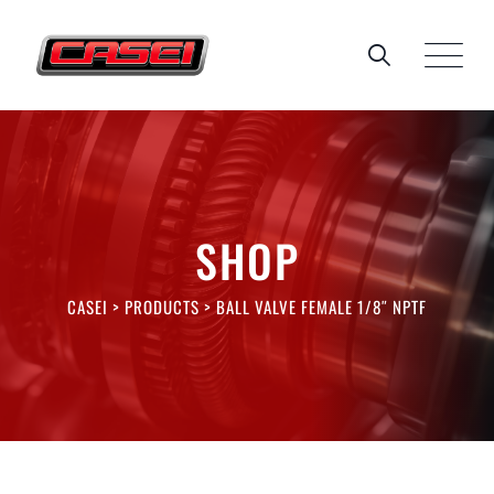
Skip
to
content
SHOP
CASEI
>
PRODUCTS
>
BALL VALVE FEMALE 1/8″ NPTF