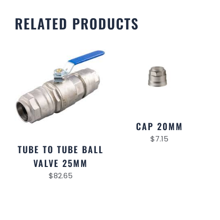
RELATED PRODUCTS
CAP 20MM
$
7.15
TUBE TO TUBE BALL
VALVE 25MM
$
82.65