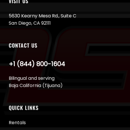
VISIT US
5630 Kearny Mesa Rd., Suite C
San Diego, CA 92111
CONTACT US
+1 (844) 800-1604
Bilingual and serving
Baja California (Tijuana)
QUICK LINKS
Rentals