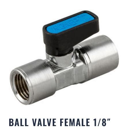
BALL VALVE FEMALE 1/8″