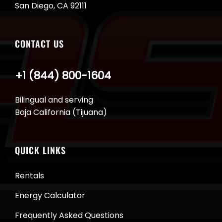
San Diego, CA 92111
CONTACT US
+1 (844) 800-1604
Bilingual and serving
Baja California (Tijuana)
QUICK LINKS
Rentals
Energy Calculator
Frequently Asked Questions