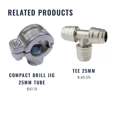
RELATED PRODUCTS
TEE 25MM
COMPACT DRILL JIG
$
46.05
25MM TUBE
$
61.19