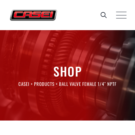
Skip
to
content
SHOP
CASEI
>
PRODUCTS
>
BALL VALVE FEMALE 1/4″ NPTF