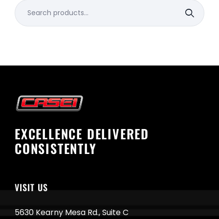
Search
for:
EXCELLENCE DELIVERED
CONSISTENTLY
VISIT US
5630 Kearny Mesa Rd., Suite C