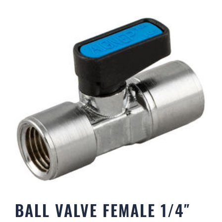
BALL VALVE FEMALE 1/4″