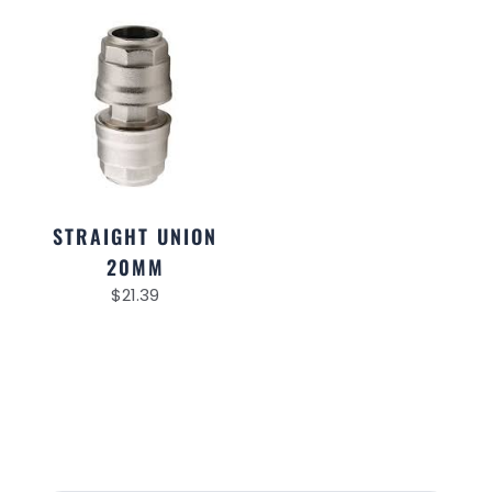
STRAIGHT UNION
20MM
$
21.39