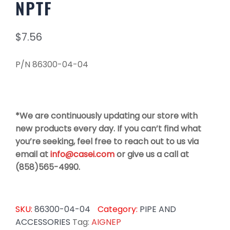
NPTF
$
7.56
P/N 86300-04-04
*We are continuously updating our store with
new products every day. If you can’t find what
you’re seeking, feel free to reach out to us via
email at
info@casei.com
or give us a call at
(858)565-4990.
SKU:
86300-04-04
Category:
PIPE AND
ACCESSORIES
Tag:
AIGNEP