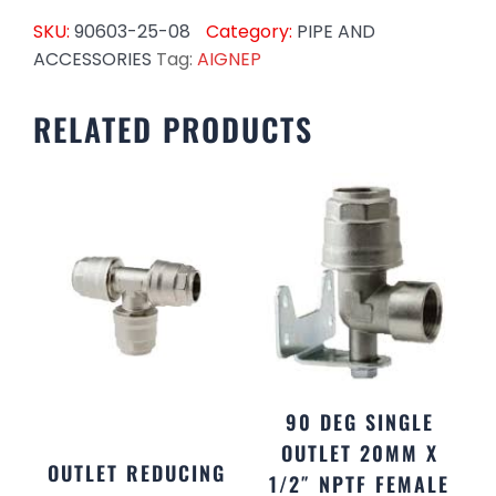
SKU:
90603-25-08
Category:
PIPE AND
ACCESSORIES
Tag:
AIGNEP
RELATED PRODUCTS
90 DEG SINGLE
OUTLET 20MM X
OUTLET REDUCING
1/2″ NPTF FEMALE