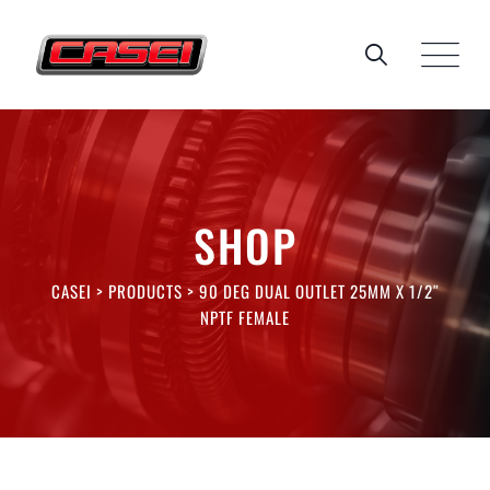
Skip
to
content
SHOP
CASEI
>
PRODUCTS
>
90 DEG DUAL OUTLET 25MM X 1/2″
NPTF FEMALE