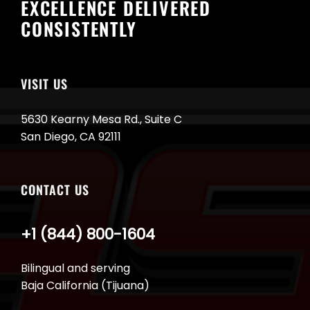
EXCELLENCE DELIVERED
CONSISTENTLY
VISIT US
5630 Kearny Mesa Rd., Suite C
San Diego, CA 92111
CONTACT US
+1 (844) 800-1604
Bilingual and serving
Baja California (Tijuana)