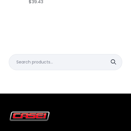
$
39.43
Search
for: