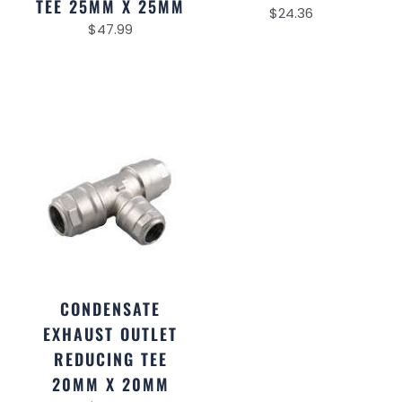
TEE 25MM X 25MM
$
24.36
$
47.99
CONDENSATE
EXHAUST OUTLET
REDUCING TEE
20MM X 20MM