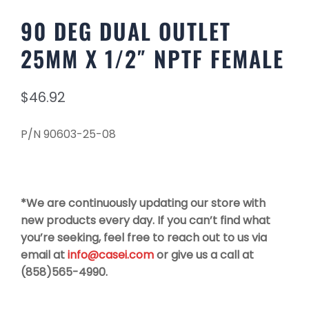
90 DEG DUAL OUTLET
25MM X 1/2″ NPTF FEMALE
$
46.92
P/N 90603-25-08
*We are continuously updating our store with
new products every day. If you can’t find what
you’re seeking, feel free to reach out to us via
email at
info@casei.com
or give us a call at
(858)565-4990.