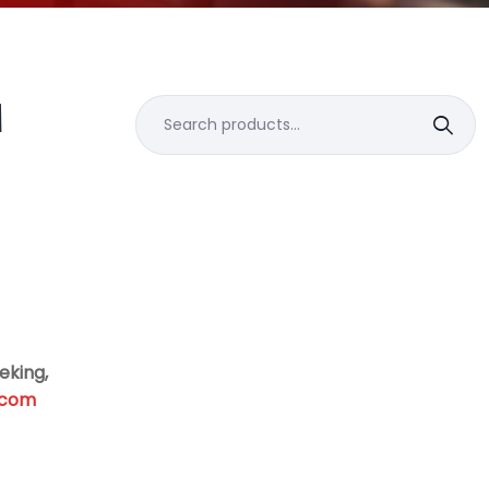
M
Search
for:
eking,
.com