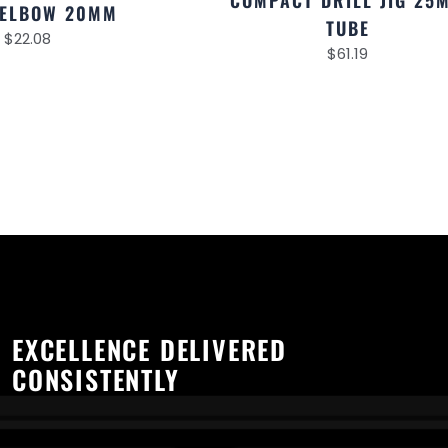
COMPACT DRILL JIG 25
 ELBOW 20MM
TUBE
$
22.08
$
61.19
EXCELLENCE DELIVERED
CONSISTENTLY