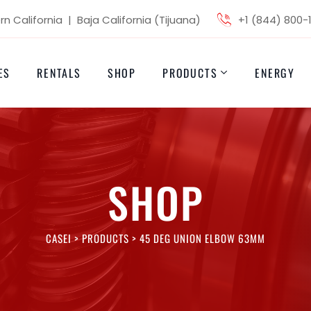
n California | Baja California (Tijuana)
+1 (844) 800-
ES
RENTALS
SHOP
PRODUCTS
ENERGY
SHOP
CASEI
>
PRODUCTS
>
45 DEG UNION ELBOW 63MM