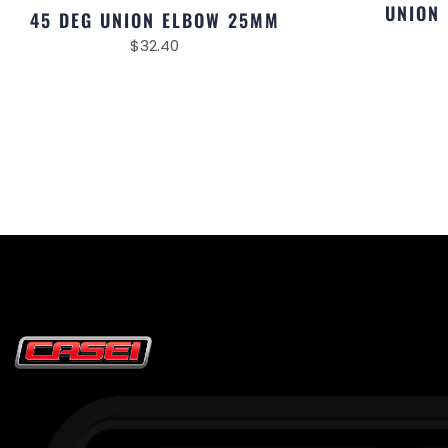
UNION
45 DEG UNION ELBOW 25MM
$
32.40