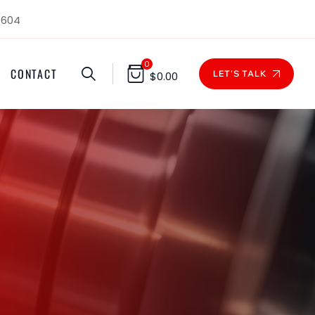
1604
0
CONTACT
LET'S TALK
$
0.00