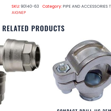
SKU:
90140-63
Category:
PIPE AND ACCESSORIES
T
AIGNEP
RELATED PRODUCTS