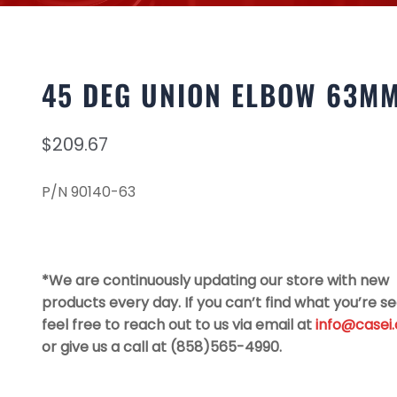
45 DEG UNION ELBOW 63M
$
209.67
P/N 90140-63
*We are continuously updating our store with new
products every day. If you can’t find what you’re se
feel free to reach out to us via email at
info@casei
or give us a call at (858)565-4990.