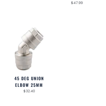
$
47.99
45 DEG UNION
ELBOW 25MM
$
32.40