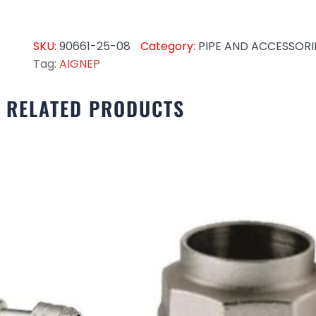
SKU:
90661-25-08
Category:
PIPE AND ACCESSORI
Tag:
AIGNEP
RELATED PRODUCTS