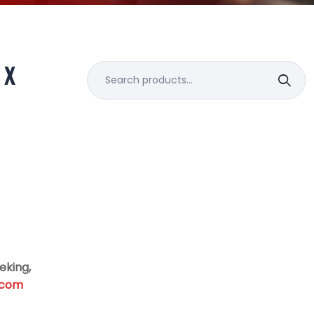
 X
Search
for:
eking,
.com