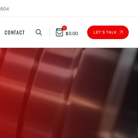
1604
0
CONTACT
LET'S TALK
$
0.00