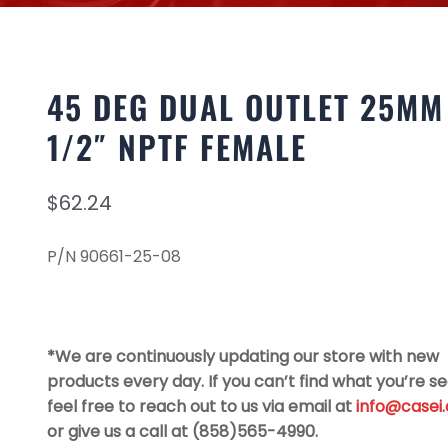
45 DEG DUAL OUTLET 25MM
1/2″ NPTF FEMALE
$
62.24
P/N 90661-25-08
*We are continuously updating our store with new
products every day. If you can’t find what you’re se
feel free to reach out to us via email at
info@casei
or give us a call at (858)565-4990.