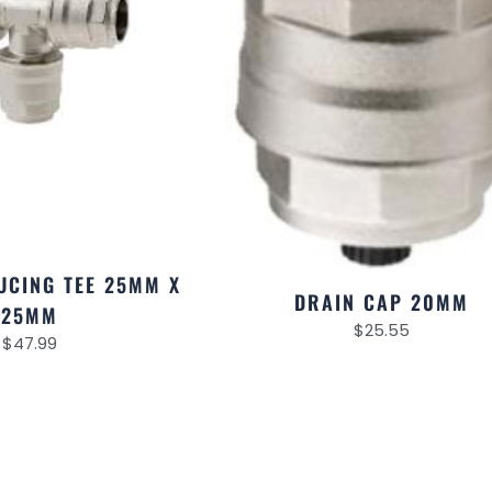
UCING TEE 25MM X
DRAIN CAP 20MM
25MM
$
25.55
$
47.99