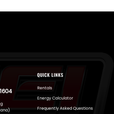
QUICK LINKS
Rentals
-1604
Energy Calculator
ng
Frequently Asked Questions
juana)