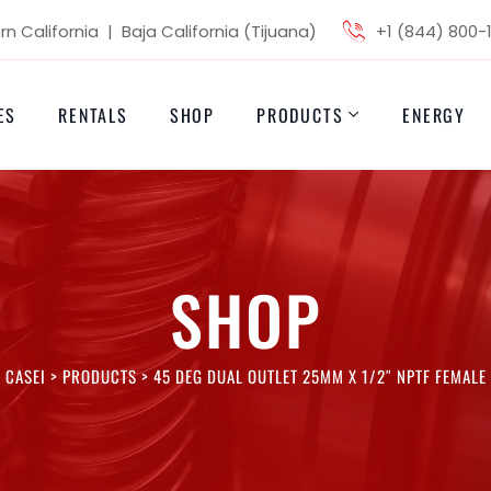
n California | Baja California (Tijuana)
+1 (844) 800-
ES
RENTALS
SHOP
PRODUCTS
ENERGY
SHOP
CASEI
>
PRODUCTS
>
45 DEG DUAL OUTLET 25MM X 1/2″ NPTF FEMALE