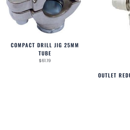
COMPACT DRILL JIG 25MM
TUBE
$
61.19
OUTLET RED