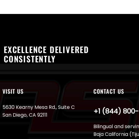
EXCELLENCE DELIVERED
CONSISTENTLY
VISIT US
CONTACT US
5630 Kearny Mesa Rd., Suite C
+1 (844) 800
San Diego, CA 92111
Bilingual and servi
Baja California (Ti