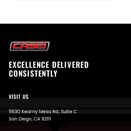
EXCELLENCE DELIVERED
CONSISTENTLY
VISIT US
5630 Kearny Mesa Rd., Suite C
San Diego, CA 92111