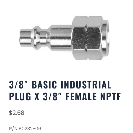
3/8″ BASIC INDUSTRIAL
PLUG X 3/8″ FEMALE NPTF
$
2.68
P/N 80232-06