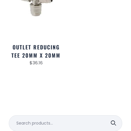
OUTLET REDUCING
TEE 20MM X 20MM
$
36.16
Search
for: