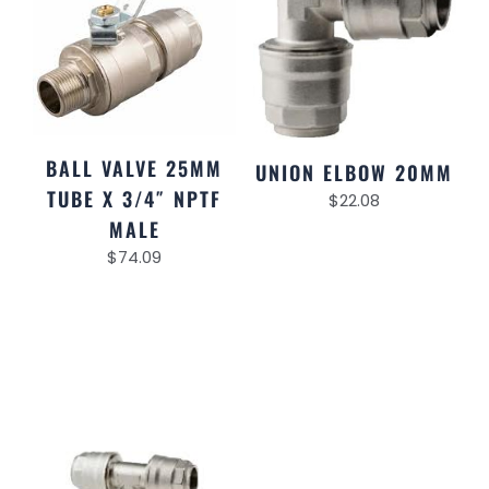
BALL VALVE 25MM
UNION ELBOW 20MM
TUBE X 3/4″ NPTF
$
22.08
MALE
$
74.09