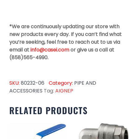
*We are continuously updating our store with
new products every day. If you can’t find what
you’re seeking, feel free to reach out to us via
email at
info@casei.com
or give us a call at
(858)565-4990.
SKU:
80232-06
Category:
PIPE AND
ACCESSORIES
Tag:
AIGNEP
RELATED PRODUCTS