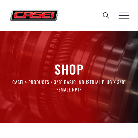
Skip
to
content
SHOP
CASEI
>
PRODUCTS
>
3/8″ BASIC INDUSTRIAL PLUG X 3/8″
FEMALE NPTF