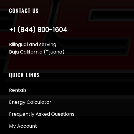
CONTACT US
+1 (844) 800-1604
Bilingual and serving
Baja California (Tijuana)
QUICK LINKS
Rentals
Energy Calculator
Frequently Asked Questions
My Account