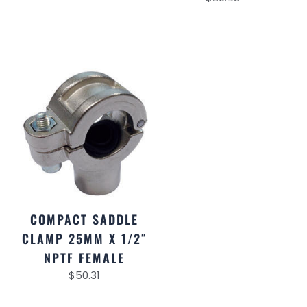
COMPACT SADDLE
CLAMP 25MM X 1/2″
NPTF FEMALE
$
50.31