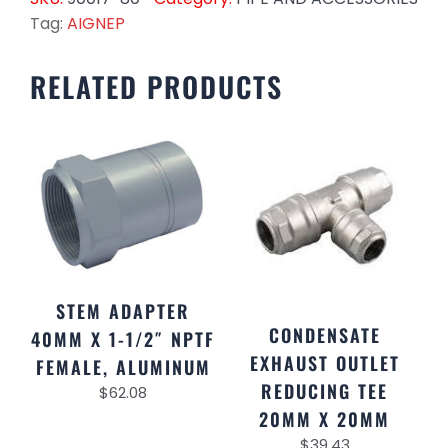
Tag:
AIGNEP
RELATED PRODUCTS
STEM ADAPTER
CONDENSATE
40MM X 1-1/2″ NPTF
EXHAUST OUTLET
FEMALE, ALUMINUM
REDUCING TEE
$
62.08
20MM X 20MM
$
39.43