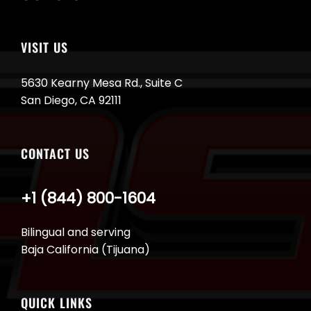
VISIT US
5630 Kearny Mesa Rd., Suite C
San Diego, CA 92111
CONTACT US
+1 (844) 800-1604
Bilingual and serving
Baja California (Tijuana)
QUICK LINKS