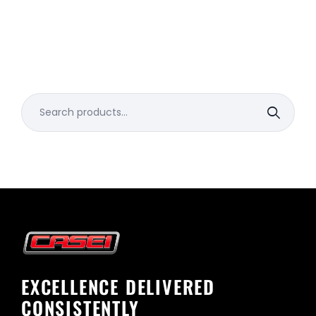
Search
for:
EXCELLENCE DELIVERED
CONSISTENTLY