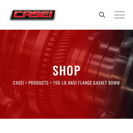
Skip
to
content
SHOP
CASEI
>
PRODUCTS
>
150-LB ANSI FLANGE GASKET 80MM