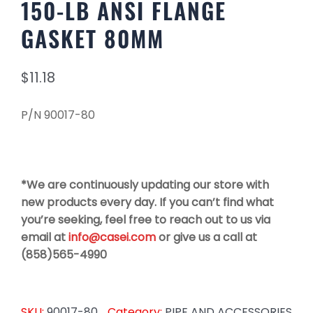
150-LB ANSI FLANGE
GASKET 80MM
$
11.18
P/N 90017-80
*We are continuously updating our store with
new products every day. If you can’t find what
you’re seeking, feel free to reach out to us via
email at
info@casei.com
or give us a call at
(858)565-4990
SKU:
90017-80
Category:
PIPE AND ACCESSORIES