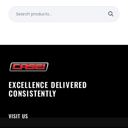
Search
for:
EXCELLENCE DELIVERED
CONSISTENTLY
VISIT US