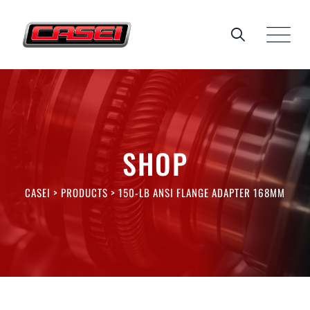
Skip
to
content
SHOP
CASEI
>
PRODUCTS
>
150-LB ANSI FLANGE ADAPTER 168MM