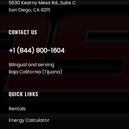
5630 Kearny Mesa Rd., Suite C
San Diego, CA 92111
CONTACT US
+1 (844) 800-1604
Bilingual and serving
Baja California (Tijuana)
QUICK LINKS
Rentals
Energy Calculator