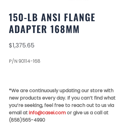
150-LB ANSI FLANGE
ADAPTER 168MM
$
1,375.65
P/N 90114-168
*We are continuously updating our store with
new products every day. If you can’t find what
you’re seeking, feel free to reach out to us via
email at
info@casei.com
or give us a call at
(858)565-4990