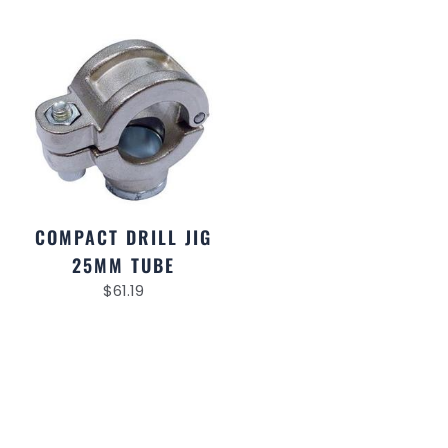
COMPACT DRILL JIG
25MM TUBE
$
61.19