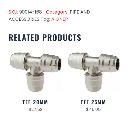
SKU:
90014-168
Category:
PIPE AND
ACCESSORIES
Tag:
AIGNEP
RELATED PRODUCTS
TEE 20MM
TEE 25MM
$
27.52
$
46.05