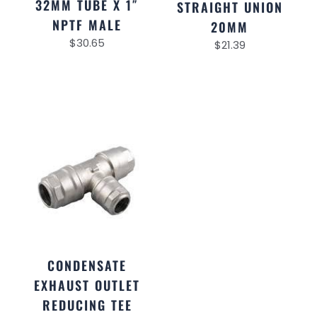
32MM TUBE X 1″
STRAIGHT UNION
NPTF MALE
20MM
$
30.65
$
21.39
CONDENSATE
EXHAUST OUTLET
REDUCING TEE