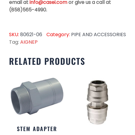
email at
info@casei.com
or give us a call at
(858)565-4990.
SKU:
80621-06
Category:
PIPE AND ACCESSORIES
Tag:
AIGNEP
RELATED PRODUCTS
STEM ADAPTER