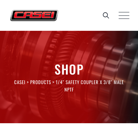
Skip
to
content
SHOP
CASEI
>
PRODUCTS
>
1/4″ SAFETY COUPLER X 3/8″ MALE
NPTF