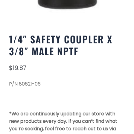
1/4″ SAFETY COUPLER X
3/8″ MALE NPTF
$
19.87
P/N 80621-06
*We are continuously updating our store with
new products every day. If you can’t find what
you’re seeking, feel free to reach out to us via