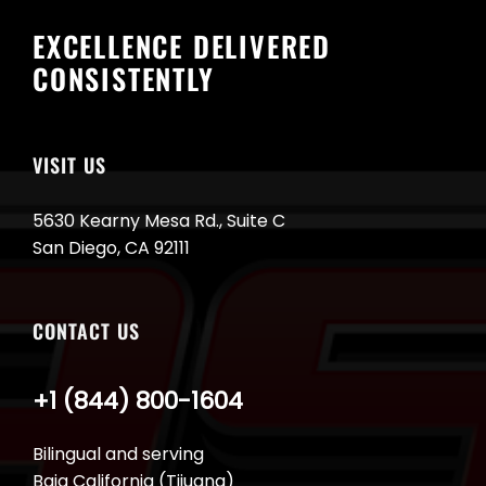
EXCELLENCE DELIVERED
CONSISTENTLY
VISIT US
5630 Kearny Mesa Rd., Suite C
San Diego, CA 92111
CONTACT US
+1 (844) 800-1604
Bilingual and serving
Baja California (Tijuana)