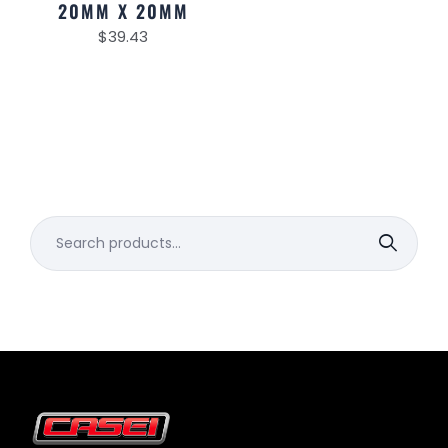
20MM X 20MM
$
39.43
Search
for: