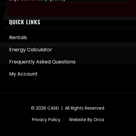
QUICK LINKS
Rentals
Energy Calculator
Frequently Asked Questions
My Account
© 2026
CASEI
| All Rights Reserved.
Privacy Policy
Website By Orca