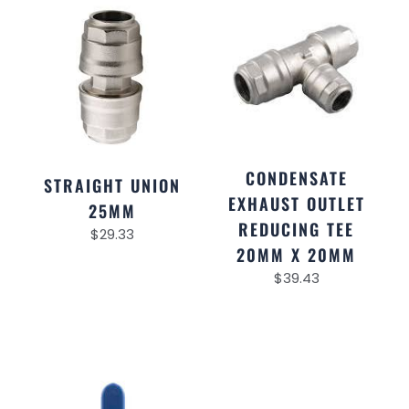
CONDENSATE
STRAIGHT UNION
EXHAUST OUTLET
25MM
REDUCING TEE
$
29.33
20MM X 20MM
$
39.43