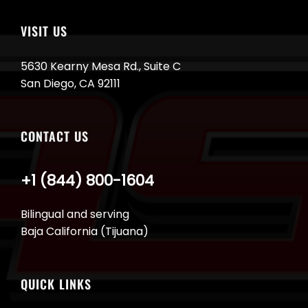
VISIT US
5630 Kearny Mesa Rd., Suite C
San Diego, CA 92111
CONTACT US
+1 (844) 800-1604
Bilingual and serving
Baja California (Tijuana)
QUICK LINKS