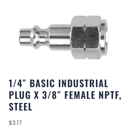
1/4″ BASIC INDUSTRIAL
PLUG X 3/8″ FEMALE NPTF,
STEEL
$
3.17