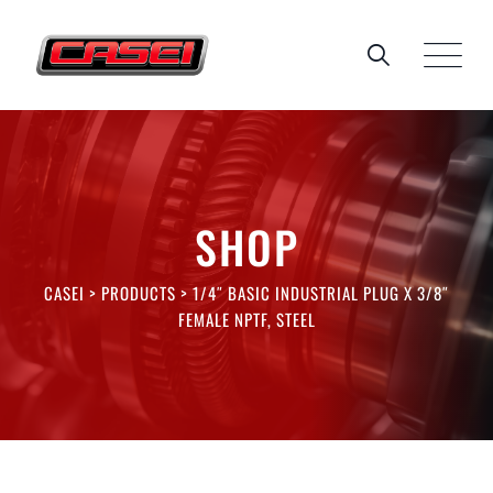
Skip
to
content
SHOP
CASEI
>
PRODUCTS
>
1/4″ BASIC INDUSTRIAL PLUG X 3/8″
FEMALE NPTF, STEEL