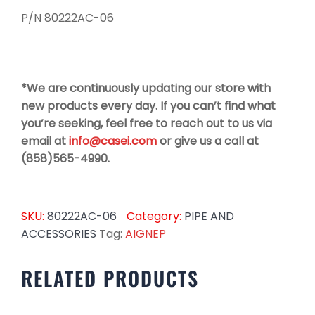
P/N 80222AC-06
*We are continuously updating our store with
new products every day. If you can’t find what
you’re seeking, feel free to reach out to us via
email at
info@casei.com
or give us a call at
(858)565-4990.
SKU:
80222AC-06
Category:
PIPE AND
ACCESSORIES
Tag:
AIGNEP
RELATED PRODUCTS