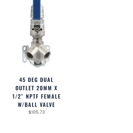
45 DEG DUAL
OUTLET 20MM X
1/2″ NPTF FEMALE
W/BALL VALVE
$
105.73