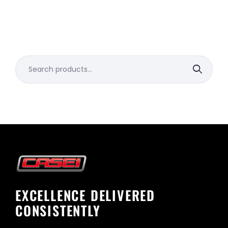
Search
for:
EXCELLENCE DELIVERED
CONSISTENTLY