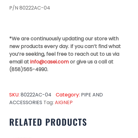
P/N 80222AC-04
*We are continuously updating our store with
new products every day. If you can’t find what
you’re seeking, feel free to reach out to us via
email at
info@casei.com
or give us a call at
(858)565-4990.
SKU:
80222AC-04
Category:
PIPE AND
ACCESSORIES
Tag:
AIGNEP
RELATED PRODUCTS