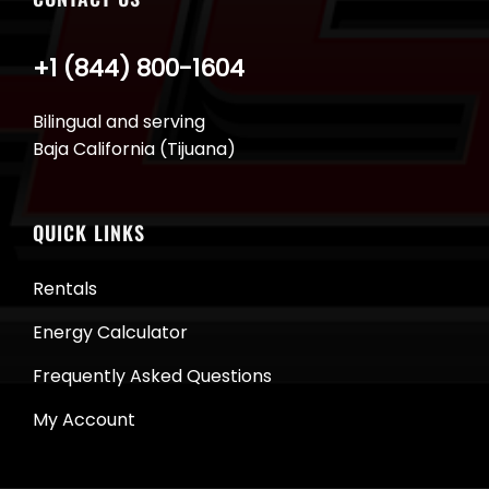
+1 (844) 800-1604
Bilingual and serving
Baja California (Tijuana)
QUICK LINKS
Rentals
Energy Calculator
Frequently Asked Questions
My Account