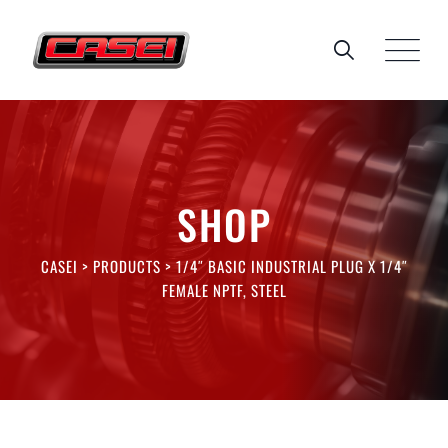
Skip
to
content
SHOP
CASEI
>
PRODUCTS
>
1/4″ BASIC INDUSTRIAL PLUG X 1/4″
FEMALE NPTF, STEEL