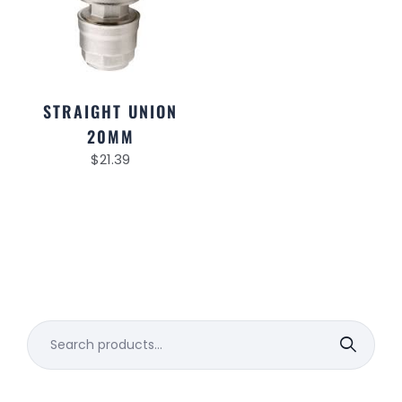
STRAIGHT UNION
20MM
$
21.39
Search
for: