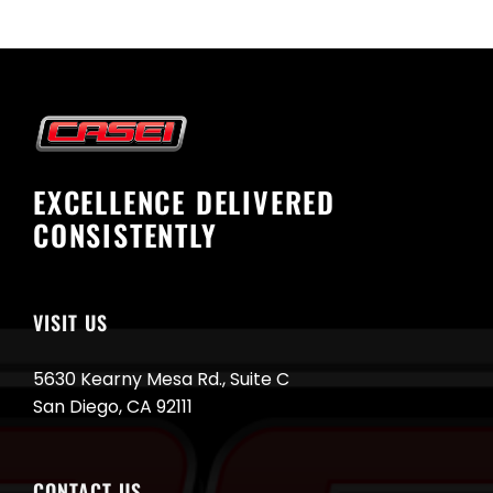
EXCELLENCE DELIVERED
CONSISTENTLY
VISIT US
5630 Kearny Mesa Rd., Suite C
San Diego, CA 92111
CONTACT US