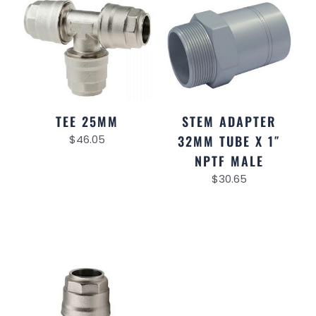
TEE 25MM
STEM ADAPTER
$
46.05
32MM TUBE X 1″
NPTF MALE
$
30.65