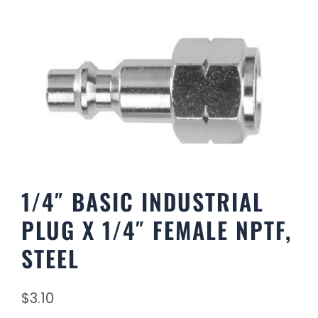
1/4″ BASIC INDUSTRIAL
PLUG X 1/4″ FEMALE NPTF,
STEEL
$
3.10