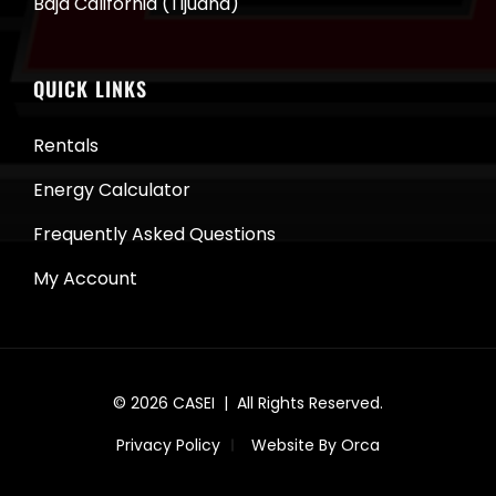
Baja California (Tijuana)
QUICK LINKS
Rentals
Energy Calculator
Frequently Asked Questions
My Account
© 2026
CASEI
| All Rights Reserved.
Privacy Policy
Website By Orca