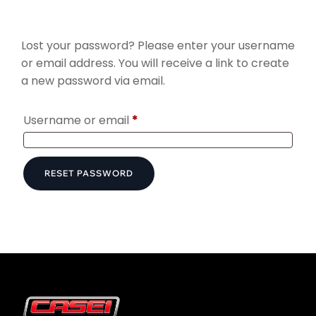
Lost your password? Please enter your username
or email address. You will receive a link to create
a new password via email.
Required
Username or email
*
RESET PASSWORD