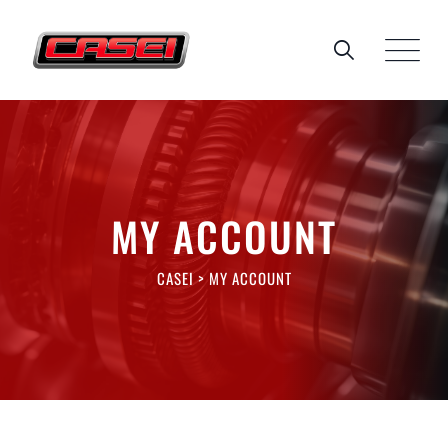
Skip
to
content
MY ACCOUNT
CASEI
>
MY ACCOUNT