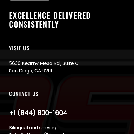
EXCELLENCE DELIVERED
CONSISTENTLY
VISIT US
5630 Kearny Mesa Rd., Suite C
San Diego, CA 92111
CONTACT US
+1 (844) 800-1604
Bilingual and serving